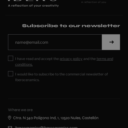
Subscribe to our newsletter
I have read and accept the
privacy policy
and the
terms and
conditions.
I would like to subscribe to the commercial newsletter of
Iberoceramics.
Where we are
Ctra. N 340 Polígono Ind, 1, 12520 Nules, Castellón
iberoceramics@iberoceramics.com