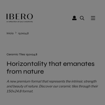
Inicio
150x24,8
Ceramic Tiles 150x24,8
Horizontality that emanates
from nature
A new premium format that represents the intrinsic strength
and beauty of nature. Discover our ceramic tiles through their
150x24.8 format.