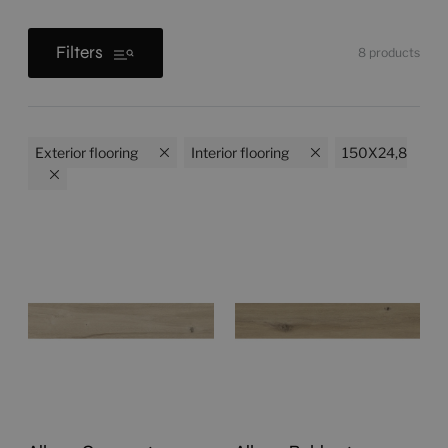
Filters
8
products
Exterior flooring
Interior flooring
150X24,8