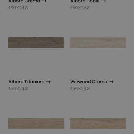
Albora Crema
Albora Roble
150X24,8
150X24,8
Albora Titanium
Wewood Crema
150X24,8
150X24,8