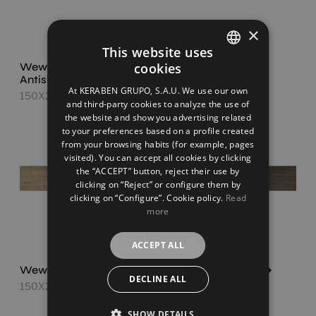
×
This website uses
Wewood Roble
cookies
Wewood Roble
SPANISH
Antislip
150X24,8
At KERABEN GRUPO, S.A.U. We use our own
150X24,8
ENGLISH
and third-party cookies to analyze the use of
the website and show you advertising related
FRENCH
to your preferences based on a profile created
from your browsing habits (for example, pages
GERMAN
visited). You can accept all cookies by clicking
the “ACCEPT” button, reject their use by
clicking on “Reject” or configure them by
clicking on “Configure”. Cookie policy.
Read
more
ACCEPT ALL
Wewood Siena
Wewood Tabaco
DECLINE ALL
150X24,8
150X24,8
SHOW DETAILS