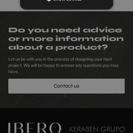
Do you need advice
or more information
about a product?
Let us be with you in the process of designing your next
project. We will be happy to answer any questions you may
have.
Contact us