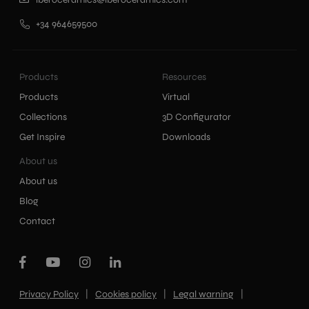
+34 964659500
Products
Resources
Products
Virtual
Collections
3D Configurator
Get Inspire
Downloads
About us
About us
Blog
Contact
|
|
|
Privacy Policy
Cookies policy
Legal warning