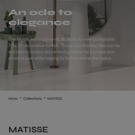
An ode to
elegance
The Mystic series presents Matisse, its new fashionable
7.5x30 decorative format. These coordinating tiles can be
installed in various placement patterns for a unique and
creative look while helping to further define the space.
Inicio
Collections
MATISSE
MATISSE