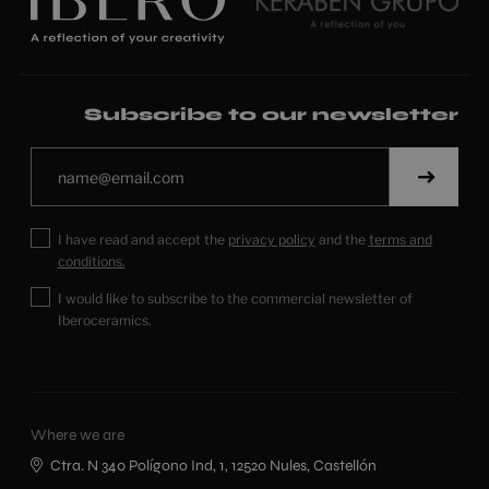
Subscribe to our newsletter
I have read and accept the
privacy policy
and the
terms and
conditions.
I would like to subscribe to the commercial newsletter of
Iberoceramics.
Where we are
Ctra. N 340 Polígono Ind, 1, 12520 Nules, Castellón