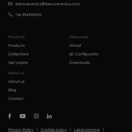
iberoceramics@iberoceramics.com
+34 964659500
Products
Resources
Products
Virtual
Collections
3D Configurator
Get Inspire
Downloads
About us
About us
Blog
Contact
|
|
|
Privacy Policy
Cookies policy
Legal warning