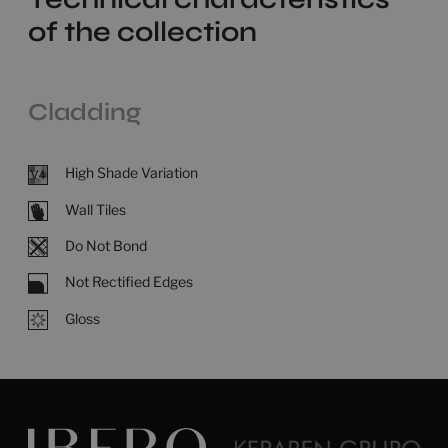
of the collection
Cladding
High Shade Variation
Wall Tiles
Do Not Bond
Not Rectified Edges
Gloss