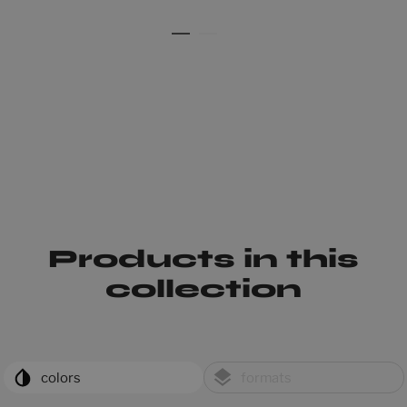
Products in this
collection
colors
formats