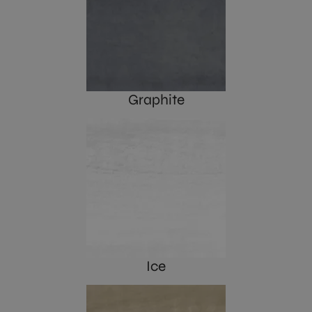
Graphite
Ice