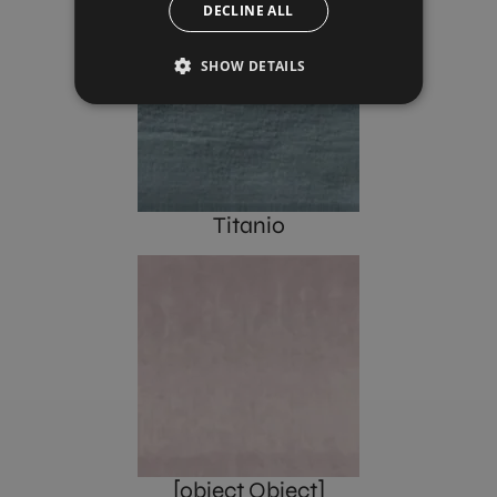
DECLINE ALL
SHOW DETAILS
Titanio
[object Object]