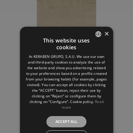
×
This website uses
cookies
SPANISH
Mostaza
At KERABEN GRUPO, S.A.U. We use our own
ENGLISH
and third-party cookies to analyze the use of
the website and show you advertising related
FRENCH
to your preferences based on a profile created
from your browsing habits (for example, pages
GERMAN
visited). You can accept all cookies by clicking
the “ACCEPT” button, reject their use by
clicking on “Reject” or configure them by
clicking on “Configure”. Cookie policy.
Read
more
Oliva
ACCEPT ALL