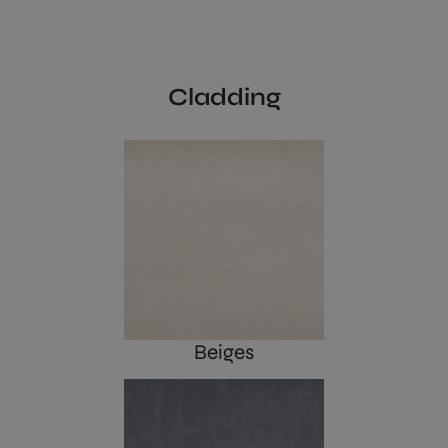
Cladding
Beiges