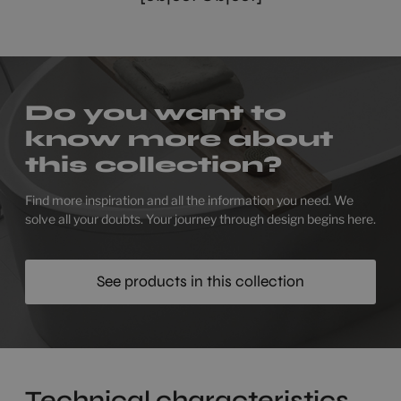
Do you want to
know more about
this collection?
Find more inspiration and all the information you need. We
solve all your doubts. Your journey through design begins here.
See products in this collection
Technical characteristics