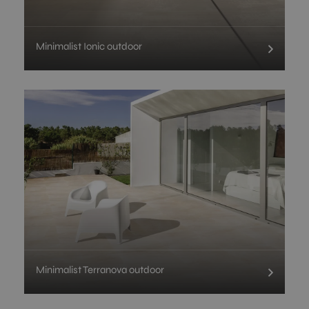
Minimalist Ionic outdoor
Minimalist Terranova outdoor