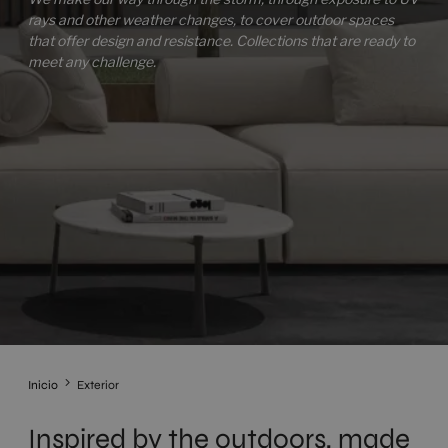
rays and other weather changes, to cover outdoor spaces
that offer design and resistance. Collections that are ready to
meet any challenge.
Inicio
Exterior
Inspired by the outdoors, made