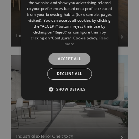
the website and show you advertising related
FRENCH
to your preferences based on a profile created
from your browsing habits (for example, pages
GERMAN
visited). You can accept all cookies by clicking
the “ACCEPT” button, reject their use by
clicking on “Reject” or configure them by
Industrial outdoor Ionic
clicking on “Configure”. Cookie policy.
Read
more
ACCEPT ALL
DECLINE ALL
SHOW DETAILS
Industrial exterior One 75x75