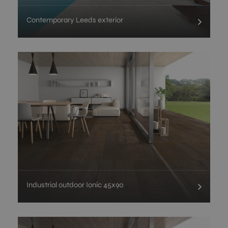
Contemporary Leeds exterior
Industrial outdoor Ionic 45x90