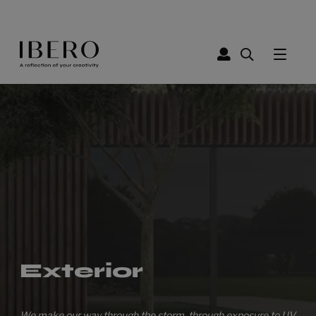
Exterior
We make our way through the storm, through exposure to UV