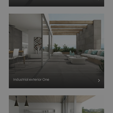
Industrial exterior One