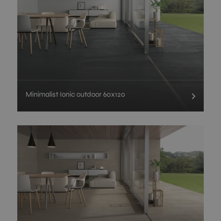
Minimalist Ionic outdoor 60x120