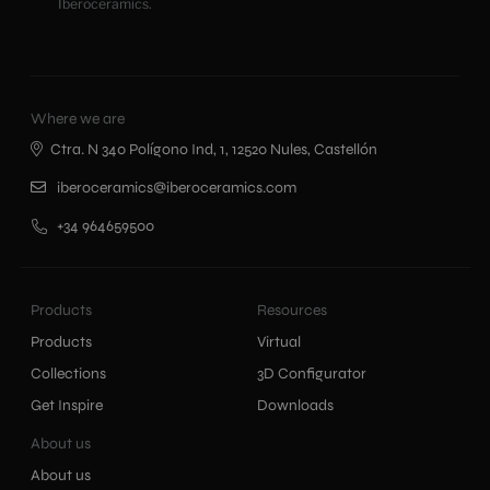
Iberoceramics.
Where we are
Ctra. N 340 Polígono Ind, 1, 12520 Nules, Castellón
iberoceramics@iberoceramics.com
+34 964659500
Products
Resources
Products
Virtual
Collections
3D Configurator
Get Inspire
Downloads
About us
About us