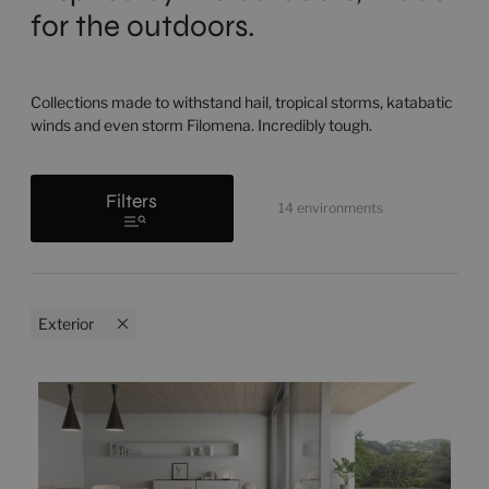
for the outdoors.
Collections made to withstand hail, tropical storms, katabatic
winds and even storm Filomena. Incredibly tough.
Filters
14
environments
Exterior