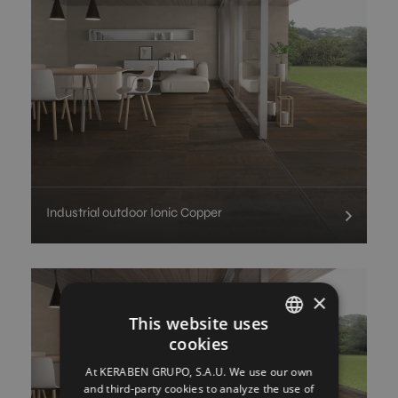
Industrial outdoor Ionic Copper
×
This website uses
cookies
SPANISH
At KERABEN GRUPO, S.A.U. We use our own
ENGLISH
and third-party cookies to analyze the use of