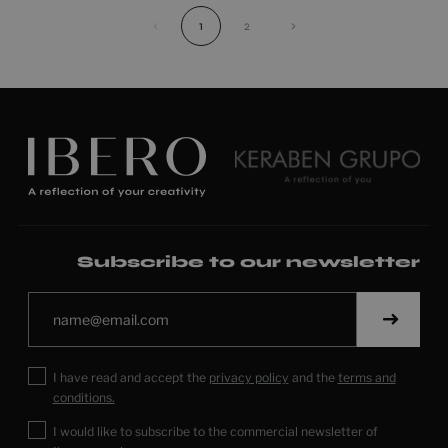
‹
1
2
›
Subscribe to our newsletter
I have read and accept the
privacy policy
and the
terms and
conditions.
I would like to subscribe to the commercial newsletter of