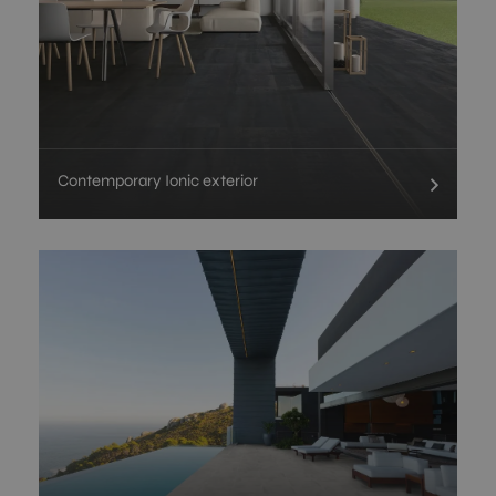
Contemporary Ionic exterior