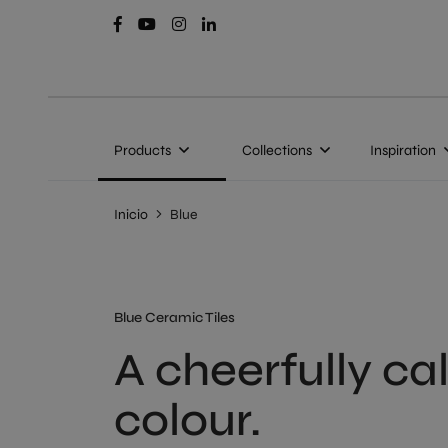
Products
Collections
Inspiration
Inicio
Blue
Blue Ceramic Tiles
A cheerfully c
colour.