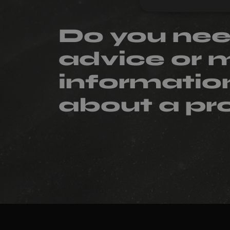
Do you ne
advice or 
informatio
about a pr