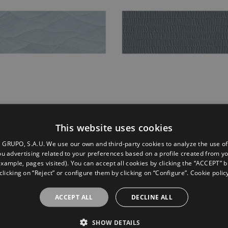
im Concept Blue
Sunrise Indigo
This website uses cookies
0
30X90
GRUPO, S.A.U. We use our own and third-party cookies to analyze the use of
u advertising related to your preferences based on a profile created from y
example, pages visited). You can accept all cookies by clicking the “ACCEPT” b
clicking on “Reject” or configure them by clicking on “Configure”. Cookie polic
ACCEPT ALL
DECLINE ALL
SHOW DETAILS