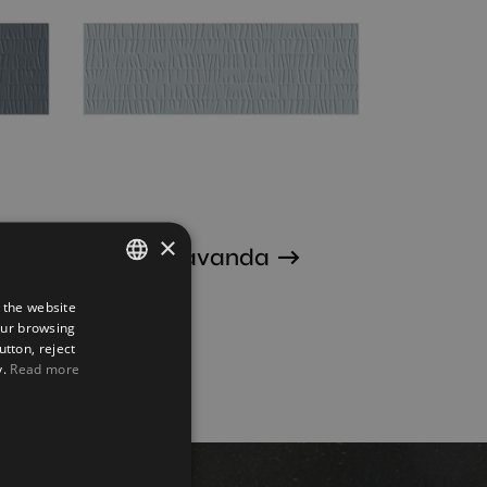
×
Sunrise Lavanda
30X90
 the website
SPANISH
our browsing
ENGLISH
utton, reject
y.
Read more
FRENCH
GERMAN