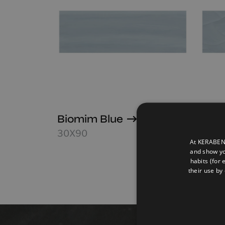
Biomim Blue
Biom
30X90
30X9
At KERABEN 
and show yo
habits (for 
their use by 