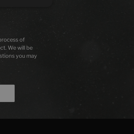
 process of
ct. We will be
stions you may