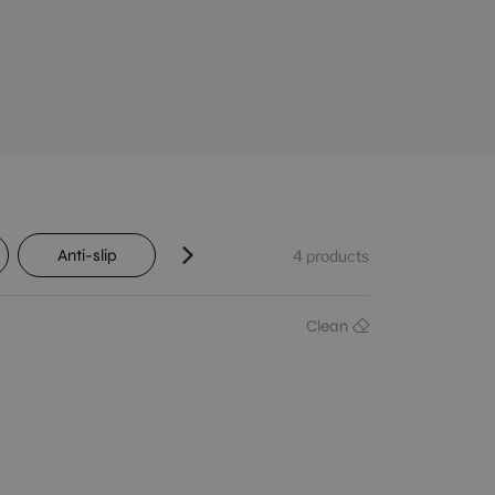
Anti-slip
Transit
Shade variation
4
products
Clean