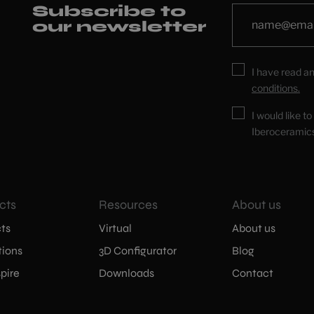
Subscribe to
our newsletter
I have read a
conditions.
I would like t
Iberoceramic
cts
Resources
About us
ts
Virtual
About us
tions
3D Configurator
Blog
pire
Downloads
Contact