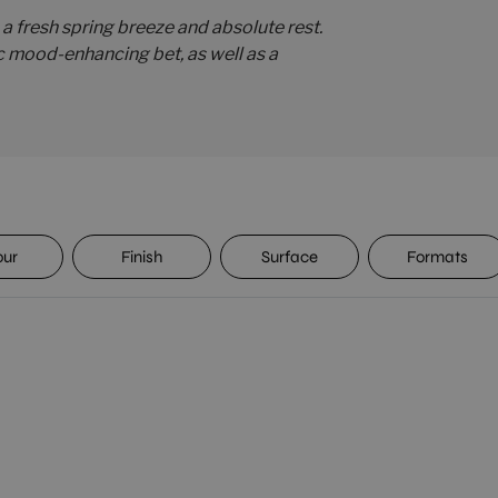
 a fresh spring breeze and absolute rest.
c mood-enhancing bet, as well as a
our
Finish
Surface
Formats