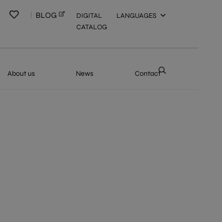
BLOG
DIGITAL
LANGUAGES
CATALOG
About us
News
Contact