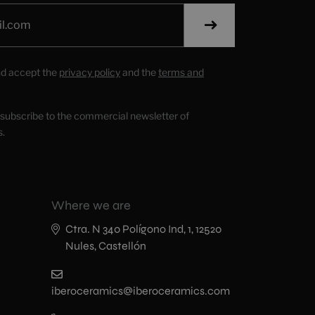
nd accept the
privacy policy
and the
terms and
o subscribe to the commercial newsletter of
s.
Where we are
Ctra. N 340 Polígono Ind, 1, 12520
Nules, Castellón
iberoceramics@iberoceramics.com