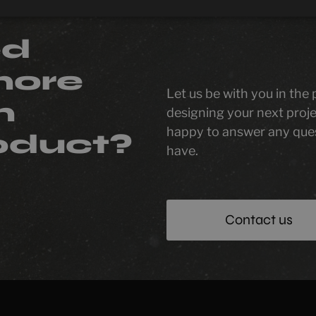
ed
more
Let us be with you in the
n
designing your next proje
happy to answer any que
oduct?
have.
Contact us