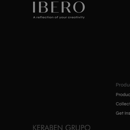
Produ
Produc
Collec
Get Ins