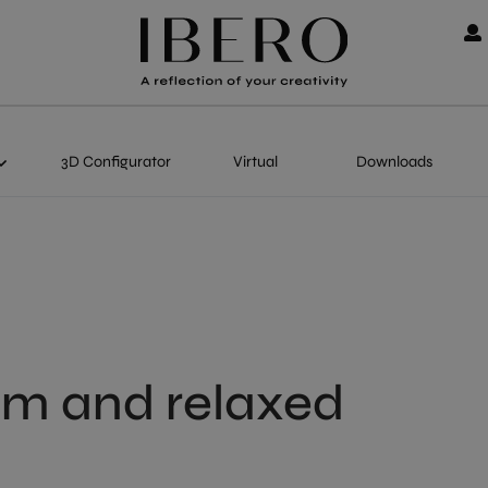
3D Configurator
Virtual
Downloads
alm and relaxed