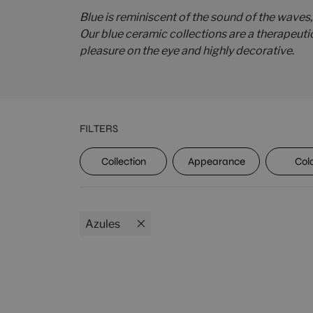
Blue is reminiscent of the sound of the waves,
Our blue ceramic collections are a therapeuti
pleasure on the eye and highly decorative
.
FILTERS
UPEC
Collection
Appearance
Col
Azules