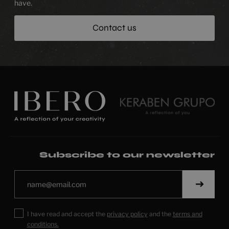
have.
Contact us
Subscribe to our newsletter
I have read and accept the
privacy policy
and the
terms and
conditions.