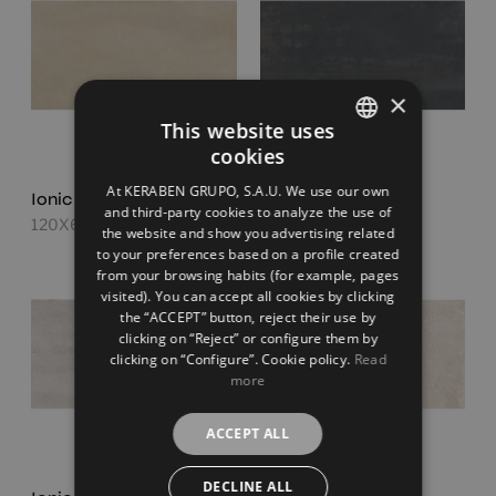
×
This website uses
cookies
SPANISH
At KERABEN GRUPO, S.A.U. We use our own
Ionic Sand
Ionic Steel
ENGLISH
and third-party cookies to analyze the use of
120X60
120X60
the website and show you advertising related
FRENCH
to your preferences based on a profile created
from your browsing habits (for example, pages
GERMAN
visited). You can accept all cookies by clicking
the “ACCEPT” button, reject their use by
clicking on “Reject” or configure them by
clicking on “Configure”. Cookie policy.
Read
more
ACCEPT ALL
DECLINE ALL