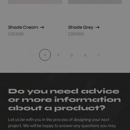
Shade Cream
Shade Grey
120X60
120X60
‹
1
2
3
4
›
Do you need advice
or more information
about a product?
Let us be with you in the process of designing your next
project. We will be happy to answer any questions you may