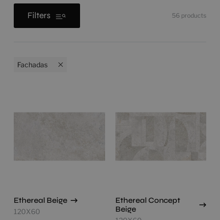
Filters
56
products
Fachadas
Ethereal Beige
Ethereal Concept
Beige
120X60