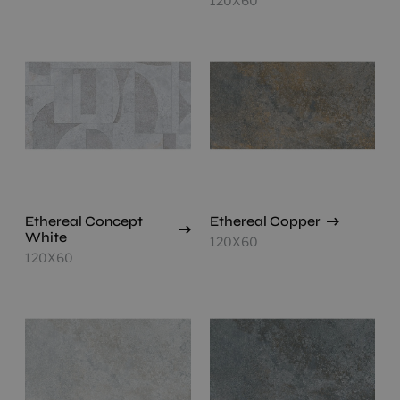
120X60
Ethereal Concept
Ethereal Copper
White
120X60
120X60