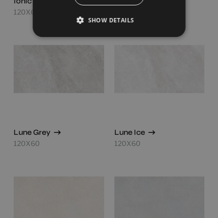
Ionic White
Lune Beige
120X60
120X60
SHOW DETAILS
Lune Grey
Lune Ice
120X60
120X60