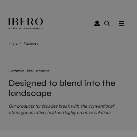
Inicio
Facades
Ceramic Tiles Facades
Designed to blend into the
landscape
Our products for facades break with ‘the conventional’,
offering innovative, bold and highly creative solutions.