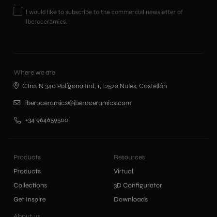
I would like to subscribe to the commercial newsletter of
Iberoceramics.
Where we are
Ctra. N 340 Polígono Ind, 1, 12520 Nules, Castellón
iberoceramics@iberoceramics.com
+34 964659500
Products
Resources
Products
Virtual
Collections
3D Configurator
Get Inspire
Downloads
About us