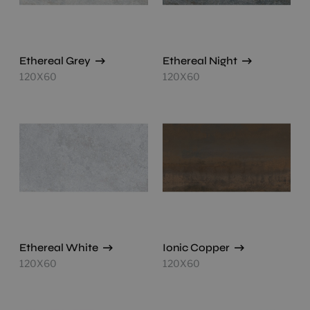
Ethereal Grey
Ethereal Night
120X60
120X60
Ethereal White
Ionic Copper
120X60
120X60