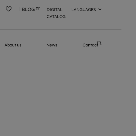
BLOG
DIGITAL
LANGUAGES
CATALOG
About us
News
Contact