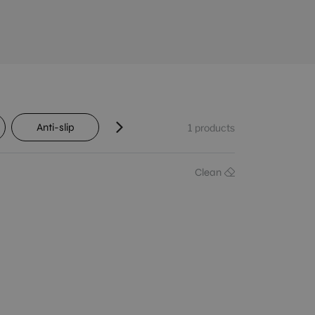
Anti-slip
Transit
Shade variation
1
products
Clean