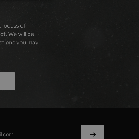
 process of
ct. We will be
stions you may