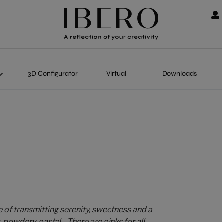
3D Configurator
Virtual
Downloads
e of transmitting serenity, sweetness and a
powdery, pastel... There are pinks for all