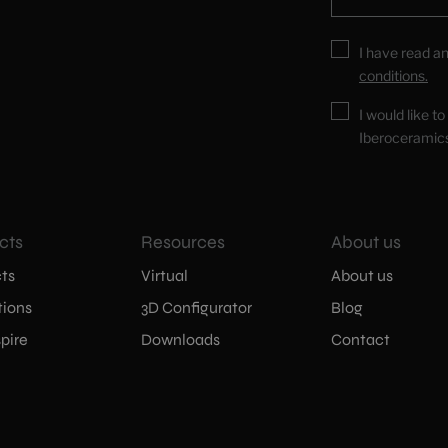
I have read a
conditions.
I would like t
Iberoceramic
cts
Resources
About us
ts
Virtual
About us
tions
3D Configurator
Blog
pire
Downloads
Contact