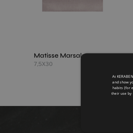
Matisse Marsala
7,5X30
At KERABEN 
and show yo
habits (for 
their use by 