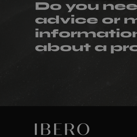
Do you ne
advice or 
informatio
about a pr