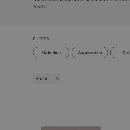
tastes.
FILTERS
UPEC
Collection
Appearance
Col
Rosas