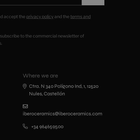
nd accept the
privacy policy
and the
terms and
o subscribe to the commercial newsletter of
s.
Where we are
Ctra. N 340 Polígono Ind, 1, 12520
Nules, Castellón
iberoceramics@iberoceramics.com
+34 964659500