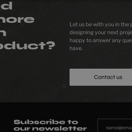
ed
more
Let us be with you in the
n
designing your next proje
happy to answer any que
oduct?
have.
Contact us
Subscribe to
our newsletter