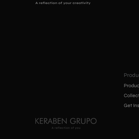
Produ
Produc
Collec
Get Ins