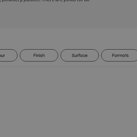
our
Finish
Surface
Formats