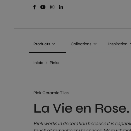
Products
Collections
Inspiration
Inicio
Pinks
Pink Ceramic Tiles
La Vie en Rose.
Pink works in decoration because it is capabl
touch of romanticism to spaces. More vibrant, 