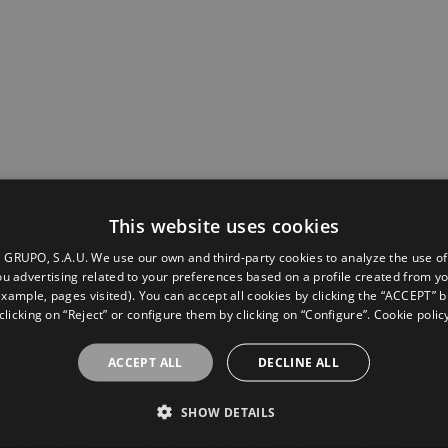
This website uses cookies
GRUPO, S.A.U. We use our own and third-party cookies to analyze the use of
u advertising related to your preferences based on a profile created from y
example, pages visited). You can accept all cookies by clicking the “ACCEPT” b
clicking on “Reject” or configure them by clicking on “Configure”. Cookie polic
ACCEPT ALL
DECLINE ALL
SHOW DETAILS