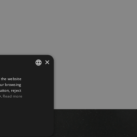
×
 the website
SPANISH
our browsing
ENGLISH
utton, reject
y.
Read more
FRENCH
GERMAN