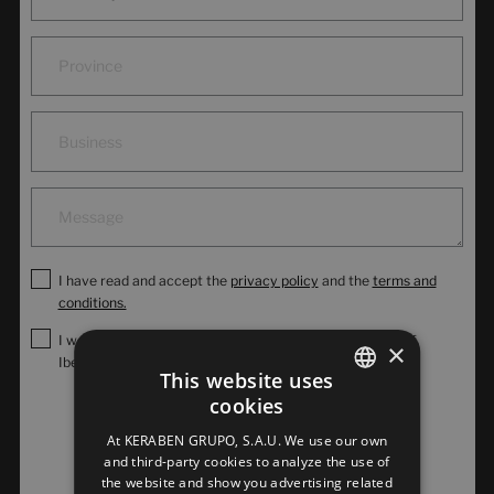
I have read and accept the
privacy policy
and the
terms and
conditions.
I would like to subscribe to the commercial newsletter of
×
Iberoceramics.
This website uses
cookies
SPANISH
Send
At KERABEN GRUPO, S.A.U. We use our own
ENGLISH
and third-party cookies to analyze the use of
the website and show you advertising related
FRENCH