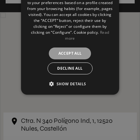
to your preferences based on a profile created
from your browsing habits (for example, pages
GERMAN
visited). You can accept all cookies by clicking
the “ACCEPT” button, reject their use by
clicking on “Reject” or configure them by
clicking on “Configure”. Cookie policy.
Read
more
ACCEPT ALL
DECLINE ALL
SHOW DETAILS
Ctra. N 340 Polígono Ind, 1, 12520
Nules, Castellón