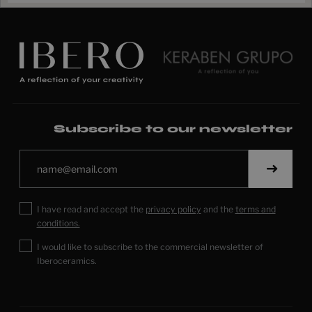
Subscribe to our newsletter
I have read and accept the
privacy policy
and the
terms and
conditions.
I would like to subscribe to the commercial newsletter of
Iberoceramics.