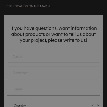
SEE LOCATION ON THE MAP
If you have questions, want information
about products or want to tell us about
your project, please write to us!