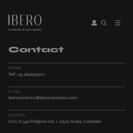
Contact
PHONE
Telf. +34 964659500
E-MAIL
iberoceramics@iberoceramics.com
ADDRESS
Ctra. N 340 Polígono Ind, 1, 12520 Nules, Castellón