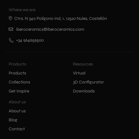
Where we are
Ctra. N 340 Polígono Ind, 1, 12520 Nules, Castellón
iberoceramics@iberoceramics.com
+34 964659500
Products
Resources
Products
Virtual
Collections
3D Configurator
Get Inspire
Downloads
About us
About us
Blog
Contact