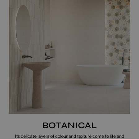
BOTANICAL
Its delicate layers of colour and texture come to life and