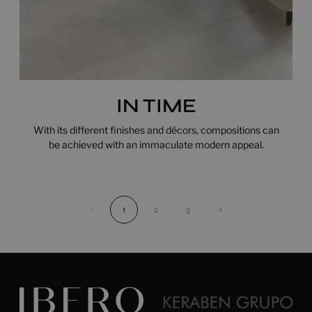
IN TIME
With its different finishes and décors, compositions can
be achieved with an immaculate modern appeal.
‹
1
2
3
›