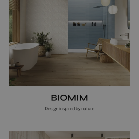
BIOMIM
Design inspired by nature