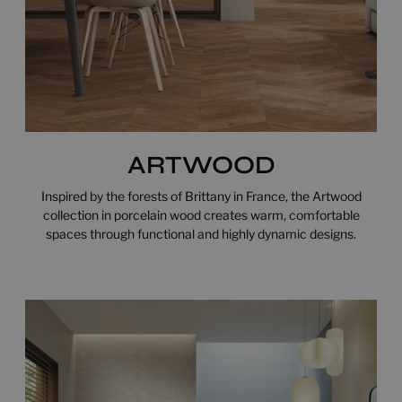
ARTWOOD
Inspired by the forests of Brittany in France, the Artwood
collection in porcelain wood creates warm, comfortable
spaces through functional and highly dynamic designs.