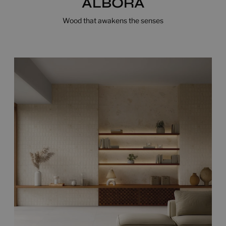
ALBORA
Wood that awakens the senses