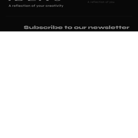
Subscribe to our newsletter
I have read and accept the
privacy policy
and the
terms and
conditions.
I would like to subscribe to the commercial newsletter of
Iberoceramics.
Where we are
Ctra. N 340 Polígono Ind, 1, 12520 Nules, Castellón
iberoceramics@iberoceramics.com