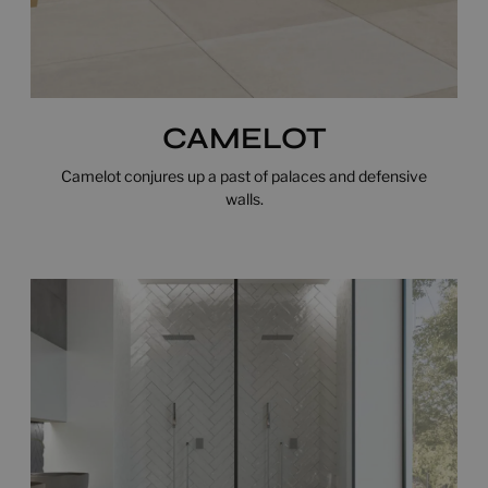
CAMELOT
Camelot conjures up a past of palaces and defensive
walls.