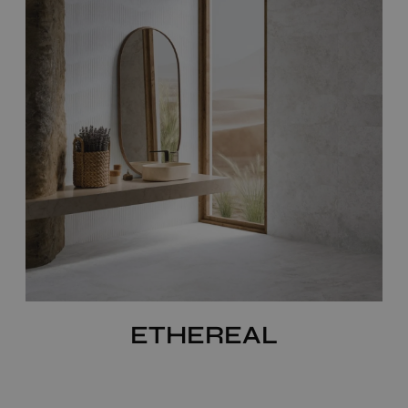
ETHEREAL