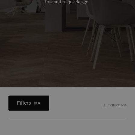
free and unique design.
Filters
31
collections