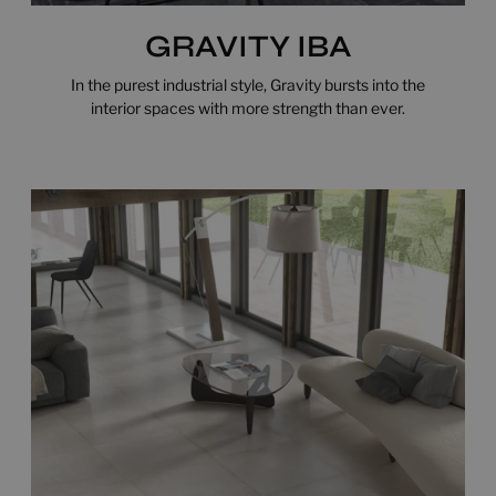
GRAVITY IBA
In the purest industrial style, Gravity bursts into the
interior spaces with more strength than ever.