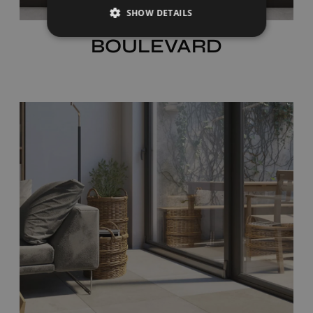
SHOW DETAILS
BOULEVARD