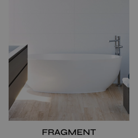
FRAGMENT