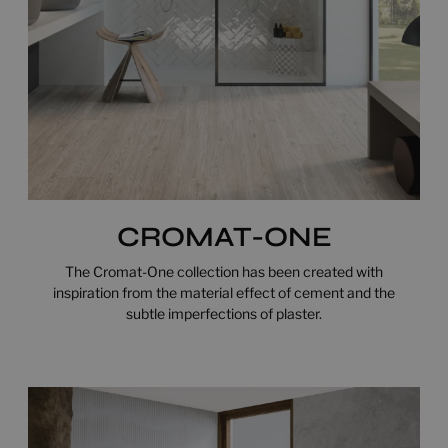
CROMAT-ONE
The Cromat-One collection has been created with
inspiration from the material effect of cement and the
subtle imperfections of plaster.