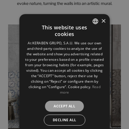
evoke nature, turning the walls into an artistic mural.
×
This website uses
cookies
SPANISH
At KERABEN GRUPO, S.A.U. We use our own
ENGLISH
and third-party cookies to analyze the use of
the website and show you advertising related
FRENCH
to your preferences based on a profile created
from your browsing habits (for example, pages
GERMAN
visited). You can accept all cookies by clicking
the “ACCEPT” button, reject their use by
clicking on “Reject” or configure them by
clicking on “Configure”. Cookie policy.
Read
more
ACCEPT ALL
DECLINE ALL