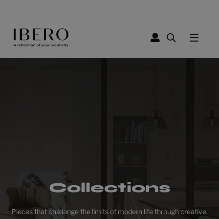
Collections
Pieces that challenge the limits of modern life through creative,