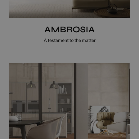
AMBROSIA
A testament to the matter