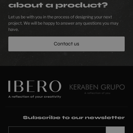
about a product?
Let us be with you in the process of designing your next
project. We will be happy to answer any questions you may
have.
Contact us
Subscribe to our newsletter