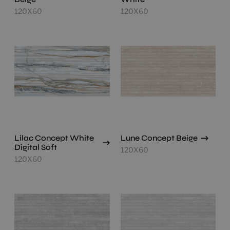
120X60
120X60
Lilac Concept White
Lune Concept Beige
Digital Soft
120X60
120X60