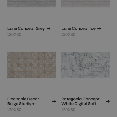
Lune Concept Grey
Lune Concept Ice
120X60
120X60
Occitanie Decor
Patagonia Concept
Beige Starlight
White Digital Soft
120X60
120X60