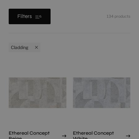
Filters
134
products
Cladding
Ethereal Concept
Ethereal Concept
Beige
White