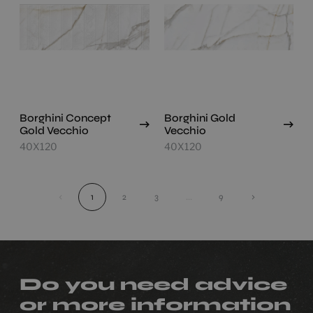
Borghini Concept
Borghini Gold
Gold Vecchio
Vecchio
40X120
40X120
‹
1
2
3
...
9
›
Do you need advice
or more information