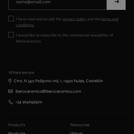
I have read and accept the
privacy policy
and the
terms and
conditions.
I would like to subscribe to the commercial newsletter of
Iberoceramics.
Where we are
Ctra. N 340 Polígono Ind, 1, 12520 Nules, Castellón
iberoceramics@iberoceramics.com
+34 964659500
Products
Resources
Products
Virtual