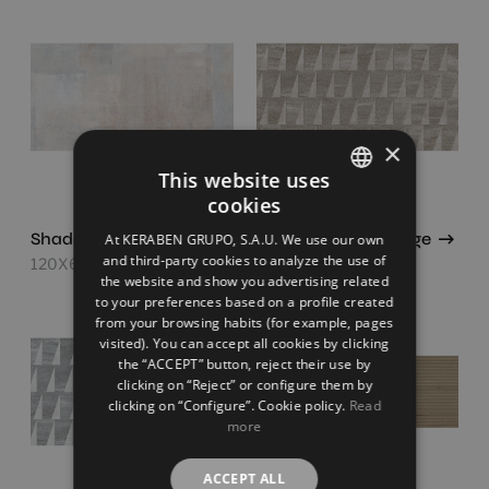
×
This website uses
cookies
SPANISH
Shade Concept Mix
Strata Concept Beige
At KERABEN GRUPO, S.A.U. We use our own
ENGLISH
and third-party cookies to analyze the use of
120X60
120X60
the website and show you advertising related
FRENCH
to your preferences based on a profile created
from your browsing habits (for example, pages
GERMAN
visited). You can accept all cookies by clicking
the “ACCEPT” button, reject their use by
clicking on “Reject” or configure them by
clicking on “Configure”. Cookie policy.
Read
more
ACCEPT ALL