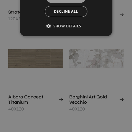
DECLINE ALL
Strata Concept Light
Albora Concept
Roble
120X60
40X120
SHOW DETAILS
Albora Concept
Borghini Art Gold
Titanium
Vecchio
40X120
40X120