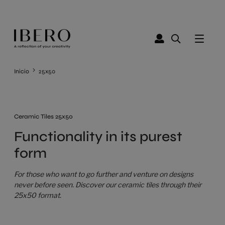
Inicio
25x50
Ceramic Tiles 25x50
Functionality in its purest
form
For those who want to go further and venture on designs
never before seen. Discover our ceramic tiles through their
25x50 format.