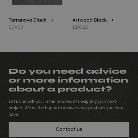
Terranova Black
Artwood Black
60X60
120X20
Do you need advice
or more information
about a product?
Let us be with you in the process of designing your next
project. We will be happy to answer any questions you may
have.
Contact us