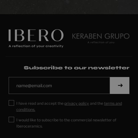
Subscribe to our newsletter
I have read and accept the
privacy policy
and the
terms and
conditions.
I would like to subscribe to the commercial newsletter of
Iberoceramics.