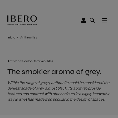
Inicio
Anthracites
Anthracite color Ceramic Tiles
The smokier aroma of grey.
Within the range of greys, anthracite could be considered the
darkest shade of grey, almost black. Its ability to provide
textures and contrast with other colours in a highly innovative
way is what has made it so popular in the design of spaces.