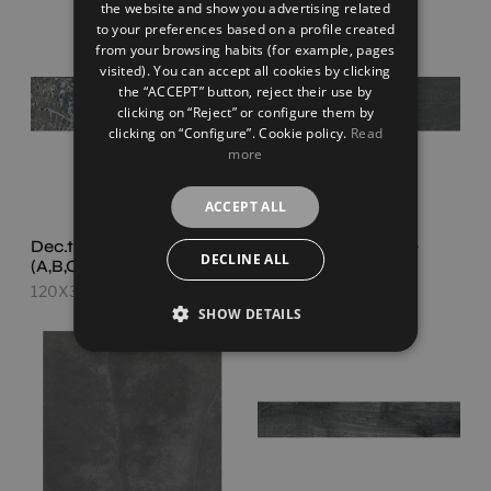
the website and show you advertising related
FRENCH
to your preferences based on a profile created
from your browsing habits (for example, pages
GERMAN
visited). You can accept all cookies by clicking
the “ACCEPT” button, reject their use by
clicking on “Reject” or configure them by
clicking on “Configure”. Cookie policy.
Read
more
ACCEPT ALL
Dec.tropic Black Set
Slatestone Black
DECLINE ALL
(A,B,C)
120X30
120X30
SHOW DETAILS