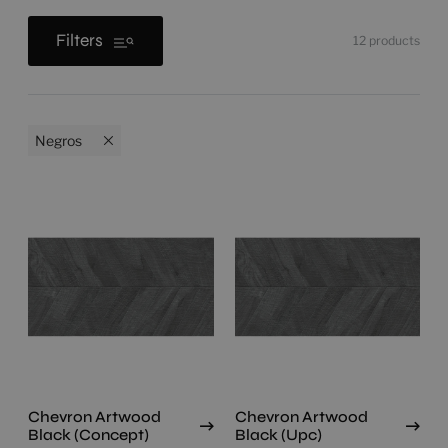
Filters
12
products
Negros
Chevron Artwood
Chevron Artwood
Black (Concept)
Black (Upc)