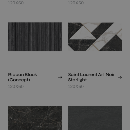
120X60
120X60
Ribbon Black
Saint Laurent Art Noir
(Concept)
Starlight
120X60
120X60