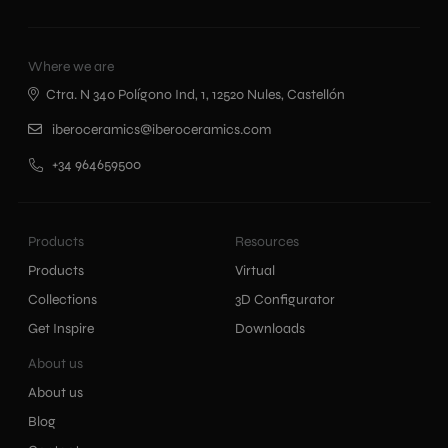
Where we are
Ctra. N 340 Polígono Ind, 1, 12520 Nules, Castellón
iberoceramics@iberoceramics.com
+34 964659500
Products
Resources
Products
Virtual
Collections
3D Configurator
Get Inspire
Downloads
About us
About us
Blog