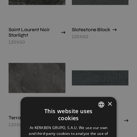
Saint Laurent Noir
Slatestone Black
Starlight
120X60
120X60
×
This website uses
cookies
Terranova Black
Dec.textures Black
SPANISH
(Concept)
120X60
At KERABEN GRUPO, S.A.U. We use our own
120X30
ENGLISH
and third-party cookies to analyze the use of