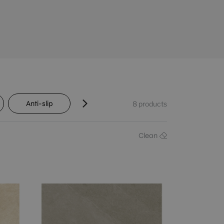
Anti-slip
Transit
Shade variation
8
products
Clean