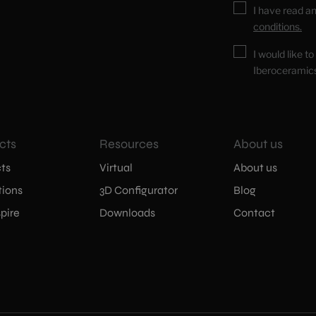
I have read a
conditions.
I would like t
Iberoceramic
cts
Resources
About us
ts
Virtual
About us
tions
3D Configurator
Blog
pire
Downloads
Contact