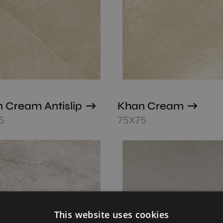
 Cream Antislip
Khan Cream
5
75X75
This website uses cookies