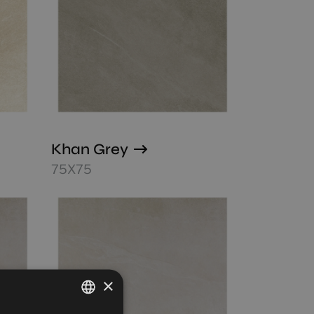
Khan Grey
75X75
×