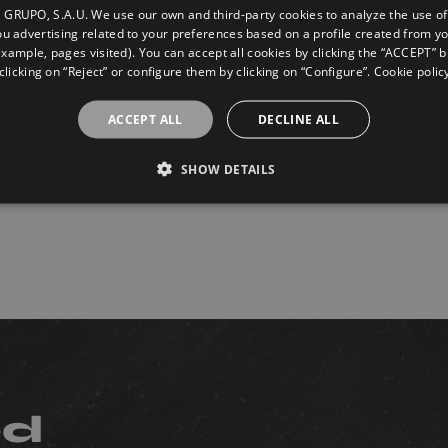
GRUPO, S.A.U. We use our own and third-party cookies to analyze the use of
u advertising related to your preferences based on a profile created from y
example, pages visited). You can accept all cookies by clicking the “ACCEPT” b
clicking on “Reject” or configure them by clicking on “Configure”. Cookie polic
ACCEPT ALL
DECLINE ALL
tanie Beige
Terranova Crema
hio
Antislip
SHOW DETAILS
5
75X75
ed