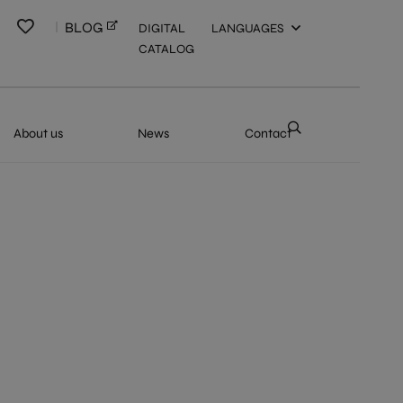
BLOG
DIGITAL
LANGUAGES
CATALOG
About us
News
Contact