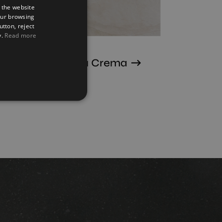
 the website
SPANISH
our browsing
ENGLISH
utton, reject
y.
Read more
FRENCH
GERMAN
Terranova Crema
75X75