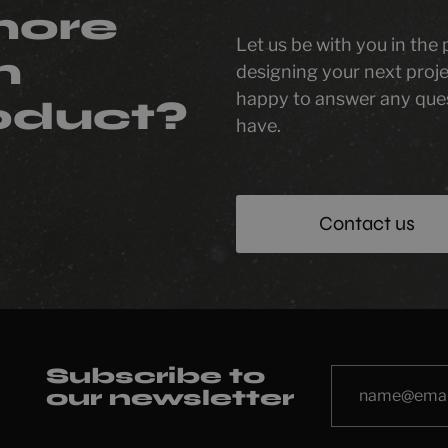
more
Let us be with you in the
n
designing your next proje
happy to answer any que
oduct?
have.
Contact us
Subscribe to
our newsletter