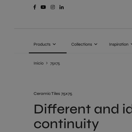
Products
Collections
Inspiration
Inicio
75x75
Ceramic Tiles 75x75
Different and i
continuity