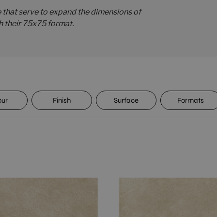
e that serve to expand the dimensions of
h their 75x75 format.
our
Finish
Surface
Formats