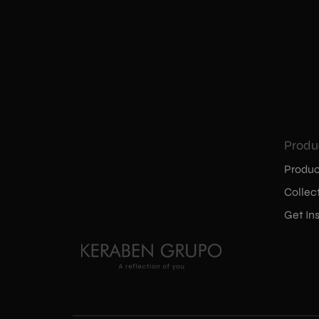
Produ
Produc
Collec
Get Ins