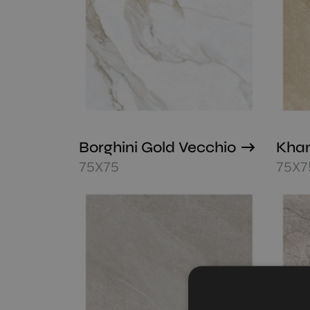
Borghini Gold Vecchio
Khan
75X75
75X7