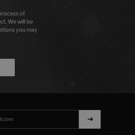
 process of
ct. We will be
stions you may