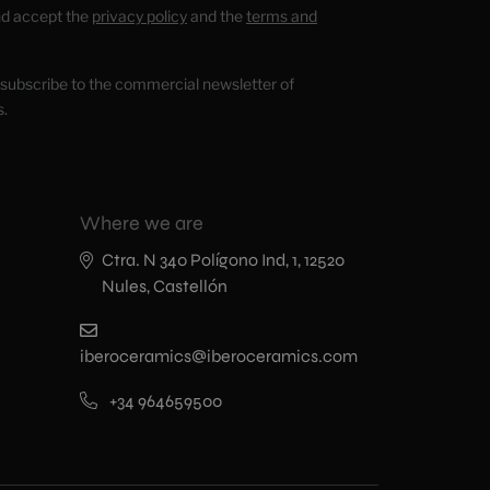
nd accept the
privacy policy
and the
terms and
o subscribe to the commercial newsletter of
s.
Where we are
Ctra. N 340 Polígono Ind, 1, 12520
Nules, Castellón
iberoceramics@iberoceramics.com
+34 964659500