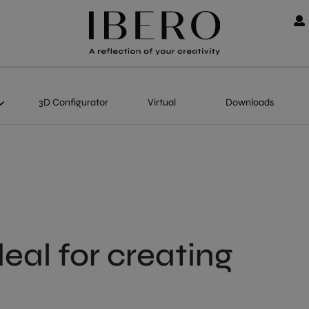
3D Configurator
Virtual
Downloads
deal for creating