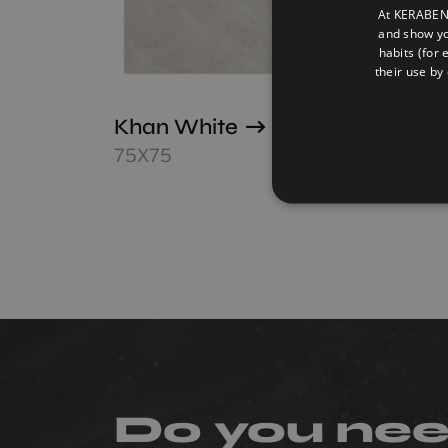
At KERABEN 
and show yo
habits (for 
their use by 
Khan White
Occi
Vecc
75X75
75X7
Do you ne