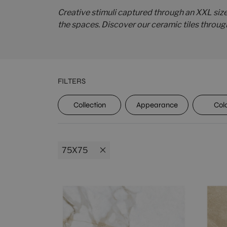
Creative stimuli captured through an XXL siz
the spaces. Discover our ceramic tiles throug
FILTERS
UPEC
Collection
Appearance
Col
75X75