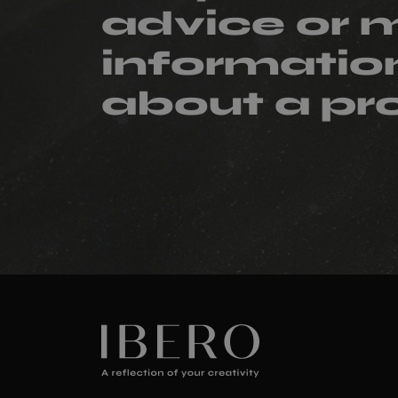
advice or 
informatio
about a pr