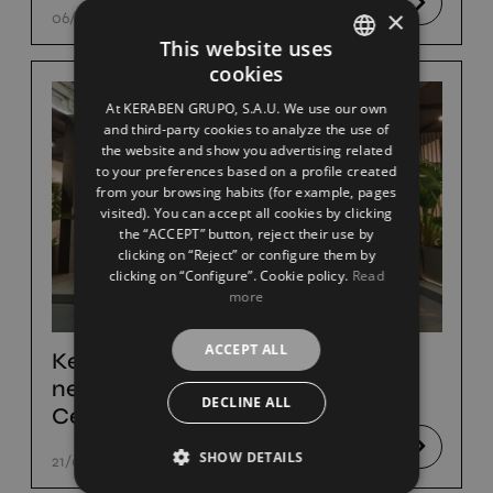
×
06/09/23
This website uses
cookies
SPANISH
At KERABEN GRUPO, S.A.U. We use our own
ENGLISH
and third-party cookies to analyze the use of
the website and show you advertising related
FRENCH
to your preferences based on a profile created
from your browsing habits (for example, pages
GERMAN
visited). You can accept all cookies by clicking
the “ACCEPT” button, reject their use by
clicking on “Reject” or configure them by
clicking on “Configure”. Cookie policy.
Read
more
ACCEPT ALL
Keraben Grupo to present its
new ceramic products at
DECLINE ALL
Cersaie
SHOW DETAILS
21/07/23