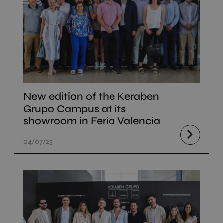
New edition of the Keraben
Grupo Campus at its
showroom in Feria Valencia
04/07/23