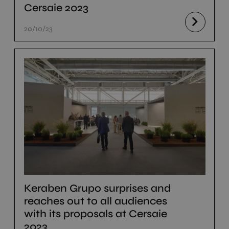
Cersaie 2023
20/10/23
Keraben Grupo surprises and
reaches out to all audiences
with its proposals at Cersaie
2023