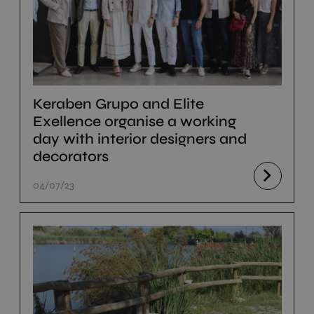
Keraben Grupo and Elite
Exellence organise a working
day with interior designers and
decorators
04/07/23