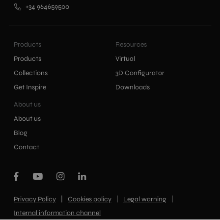
+34 964659500
Products
Resources
Products
Virtual
Collections
3D Configurator
Get Inspire
Downloads
About us
About us
Blog
Contact
|
|
|
Privacy Policy
Cookies policy
Legal warning
Internal information channel