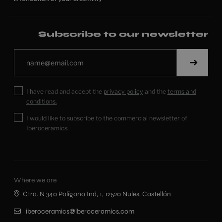
Subscribe to our newsletter
I have read and accept the
privacy policy
and the
terms and
conditions.
I would like to subscribe to the commercial newsletter of
Iberoceramics.
Where we are
Ctra. N 340 Polígono Ind, 1, 12520 Nules, Castellón
iberoceramics@iberoceramics.com