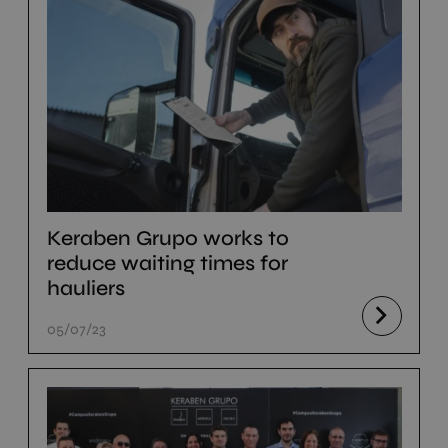
Keraben Grupo works to
reduce waiting times for
hauliers
05/07/23