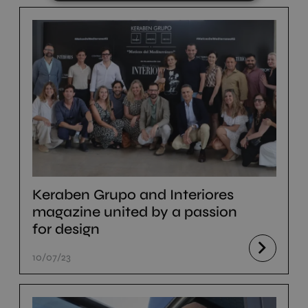
Keraben Grupo and Interiores
magazine united by a passion
for design
10/07/23