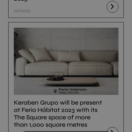
10/10/23
Keraben Grupo will be present
at Feria Hábitat 2023 with its
The Square space of more
than 1,000 square metres