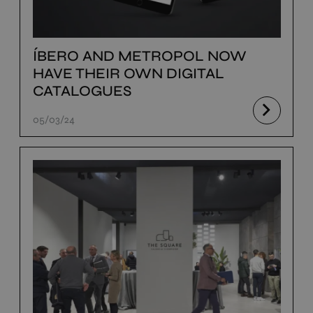
ÍBERO AND METROPOL NOW
HAVE THEIR OWN DIGITAL
CATALOGUES
05/03/24