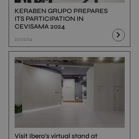
KERABEN GRUPO PREPARES
ITS PARTICIPATION IN
CEVISAMA 2024
22/02/24
Visit Ibero’s virtual stand at