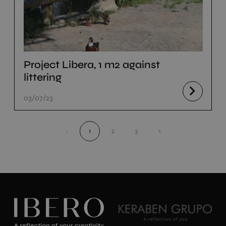
Project Libera, 1 m2 against
littering
03/07/23
‹
1
2
3
›