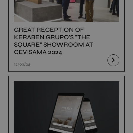
GREAT RECEPTION OF
KERABEN GRUPO'S "THE
SQUARE" SHOWROOM AT
CEVISAMA 2024
12/03/24