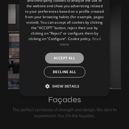
and third-party cookies to analyze the use of
the website and show you advertising related
FRENCH
to your preferences based on a profile created
from your browsing habits (for example, pages
GERMAN
visited). You can accept all cookies by clicking
the “ACCEPT” button, reject their use by
clicking on “Reject” or configure them by
clicking on “Configure”. Cookie policy.
Read
more
ACCEPT ALL
DECLINE ALL
SHOW DETAILS
Façades
The perfect symbiosis of strength and design. We dare to
experiment. Yes. On the façades.