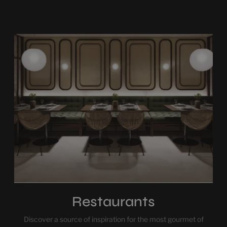
Restaurants
Discover a source of inspiration for the most gourmet of