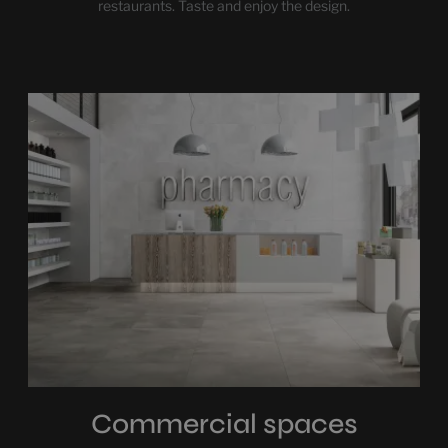
restaurants. Taste and enjoy the design.
Commercial spaces