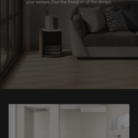
your senses. Feel the freedom of the design.