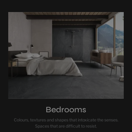
Bedrooms
Colours, textures and shapes that intoxicate the senses.
Spaces that are difficult to resist.