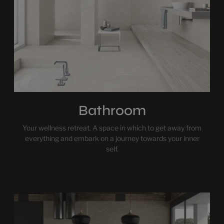
Bathroom
Your wellness retreat. A space in which to get away from
everything and embark on a journey towards your inner
self.