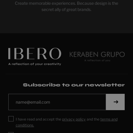
Create memorable experiences. Because design is the
secret ally of great brands.
Subscribe to our newsletter
I have read and accept the
privacy policy
and the
terms and
conditions.