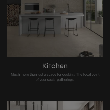
Kitchen
Much more than just a space for cooking. The focal point
of your social gatherings.