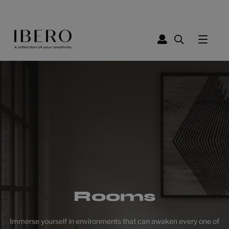
Rooms
Immerse yourself in environments that can awaken every one of