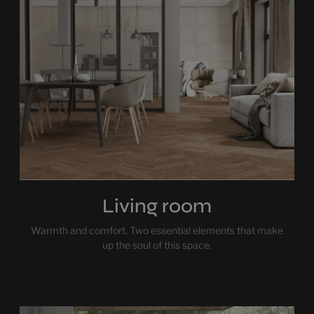
Living room
Warmth and comfort. Two essential elements that make
up the soul of this space.