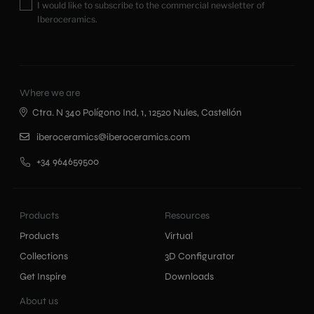
I would like to subscribe to the commercial newsletter of
Iberoceramics.
Where we are
Ctra. N 340 Polígono Ind, 1, 12520 Nules, Castellón
iberoceramics@iberoceramics.com
+34 964659500
Products
Resources
Products
Virtual
Collections
3D Configurator
Get Inspire
Downloads
About us