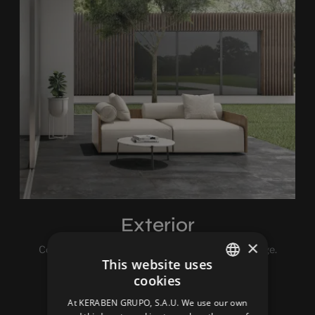
Exterior
×
Cold, rain, snow, hail… The weather is a real challenge.
This website uses
Luckily we love challenges.
cookies
SPANISH
At KERABEN GRUPO, S.A.U. We use our own
ENGLISH