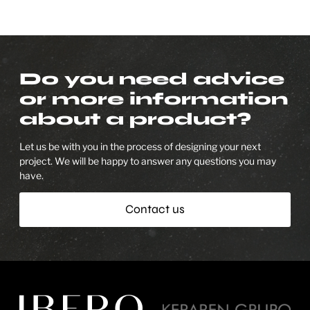
Do you need advice
or more information
about a product?
Let us be with you in the process of designing your next
project. We will be happy to answer any questions you may
have.
Contact us