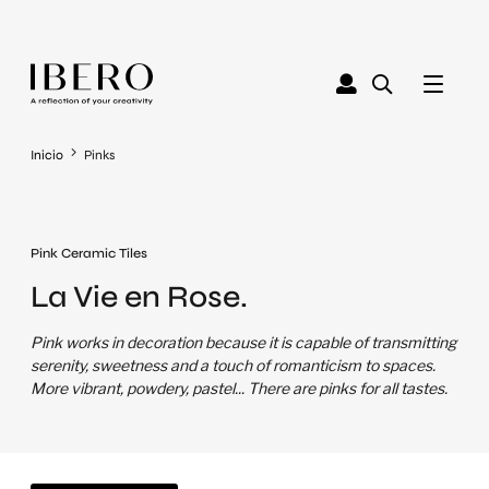
Inicio
Pinks
Pink Ceramic Tiles
La Vie en Rose.
Pink works in decoration because it is capable of transmitting
serenity, sweetness and a touch of romanticism to spaces.
More vibrant, powdery, pastel... There are pinks for all tastes.