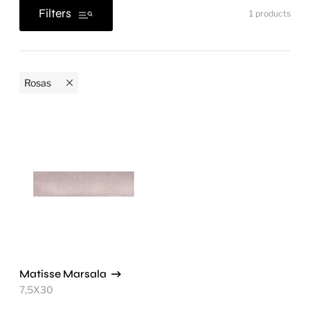
Filters
1
products
Rosas
Matisse Marsala
7,5X30