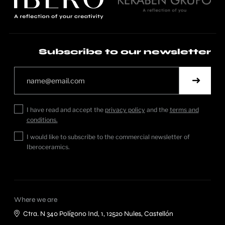
Subscribe to our newsletter
I have read and accept the
privacy policy
and the
terms and
conditions.
I would like to subscribe to the commercial newsletter of
Iberoceramics.
Where we are
Ctra. N 340 Polígono Ind, 1, 12520 Nules, Castellón