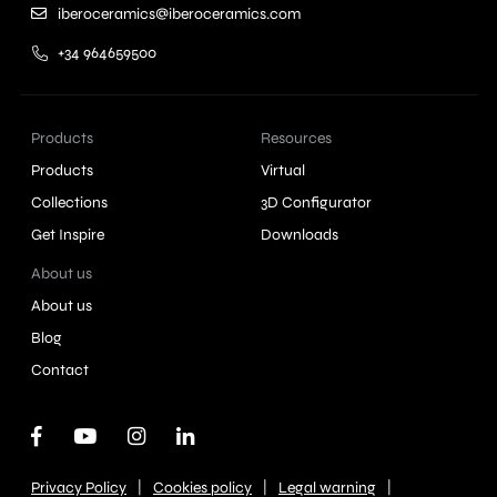
iberoceramics@iberoceramics.com
+34 964659500
Products
Resources
Products
Virtual
Collections
3D Configurator
Get Inspire
Downloads
About us
About us
Blog
Contact
|
|
|
Privacy Policy
Cookies policy
Legal warning