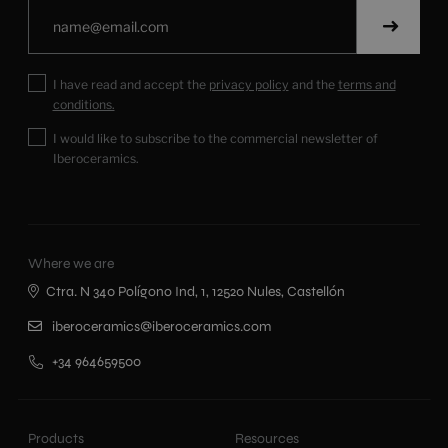
I have read and accept the
privacy policy
and the
terms and
conditions.
I would like to subscribe to the commercial newsletter of
Iberoceramics.
Where we are
Ctra. N 340 Polígono Ind, 1, 12520 Nules, Castellón
iberoceramics@iberoceramics.com
+34 964659500
Products
Resources