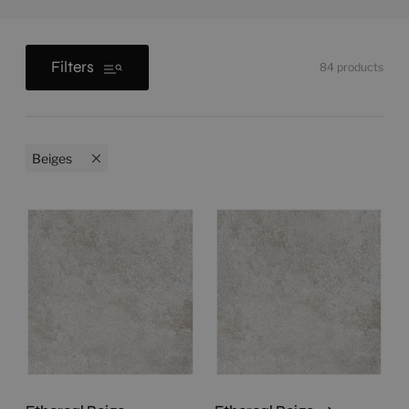
Filters
84
products
Beiges