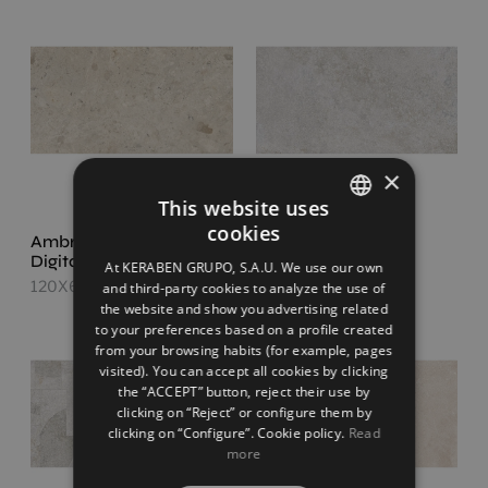
×
This website uses
cookies
Ambrosia Sand
Ethereal Beige
SPANISH
Digital Soft
120X60
At KERABEN GRUPO, S.A.U. We use our own
ENGLISH
120X60
and third-party cookies to analyze the use of
the website and show you advertising related
FRENCH
to your preferences based on a profile created
from your browsing habits (for example, pages
GERMAN
visited). You can accept all cookies by clicking
the “ACCEPT” button, reject their use by
clicking on “Reject” or configure them by
clicking on “Configure”. Cookie policy.
Read
more