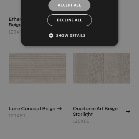
ACCEPT ALL
Ethereal Concept
Lune Beige
DECLINE ALL
Beige
120X60
120X60
SHOW DETAILS
Lune Concept Beige
Occitanie Art Beige
Starlight
120X60
120X60