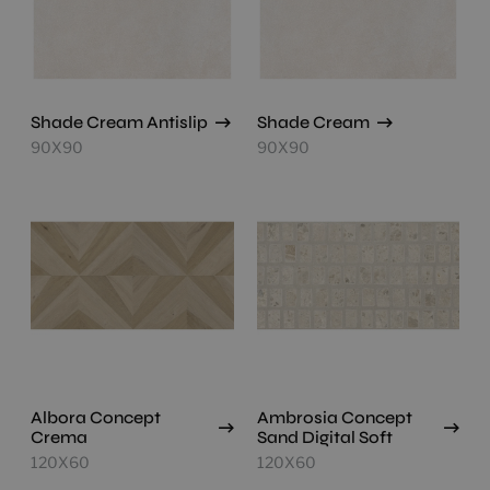
Shade Cream Antislip
Shade Cream
90X90
90X90
Albora Concept
Ambrosia Concept
Crema
Sand Digital Soft
120X60
120X60