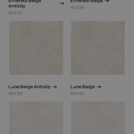
Ethereal Beige
Ethereal Beige
Antislip
90X90
90X90
Lune Beige Antislip
Lune Beige
90X90
90X90