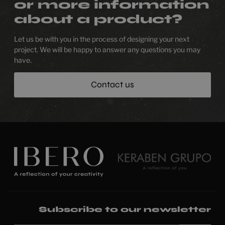
or more information
about a product?
Let us be with you in the process of designing your next
project. We will be happy to answer any questions you may
have.
Contact us
Subscribe to our newsletter