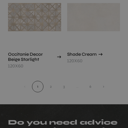
Occitanie Decor
Shade Cream
Beige Starlight
120X60
120X60
‹
1
2
3
...
6
›
Do you need advice