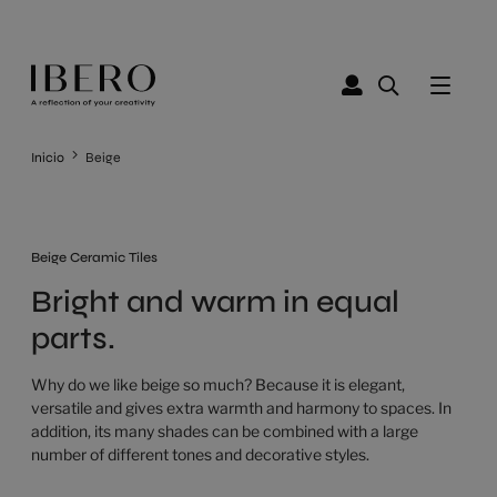
Inicio
Beige
Beige Ceramic Tiles
Bright and warm in equal
parts.
Why do we like beige so much? Because it is elegant,
versatile and gives extra warmth and harmony to spaces. In
addition, its many shades can be combined with a large
number of different tones and decorative styles.