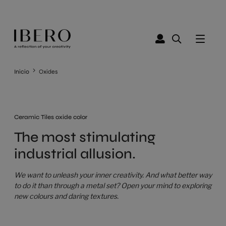
Inicio
Oxides
Ceramic Tiles oxide color
The most stimulating
industrial allusion.
We want to unleash your inner creativity. And what better way
to do it than through a metal set? Open your mind to exploring
new colours and daring textures.