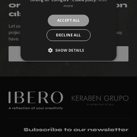
or more information
more
about a product?
ACCEPT ALL
Let us be with you in the process of designing your next
project. We will be happy to answer any questions you may
DECLINE ALL
have.
SHOW DETAILS
Contact us
Subscribe to our newsletter