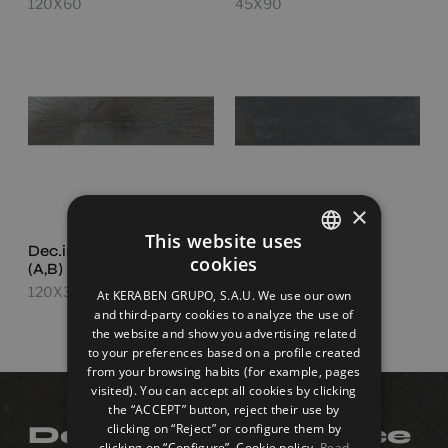
120X60
45X90
×
This website uses
Dec.impact Steel Set
Ionic Steel
cookies
(A,B)
SPANISH
120X30
120X30
At KERABEN GRUPO, S.A.U. We use our own
ENGLISH
and third-party cookies to analyze the use of
the website and show you advertising related
FRENCH
to your preferences based on a profile created
from your browsing habits (for example, pages
GERMAN
visited). You can accept all cookies by clicking
the “ACCEPT” button, reject their use by
clicking on “Reject” or configure them by
Do you need advice
clicking on “Configure”. Cookie policy.
Read