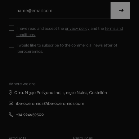
I have read and accept the
privacy policy
and the
terms and
conditions.
I would like to subscribe to the commercial newsletter of
Iberoceramics.
Where we are
Ctra. N 340 Polígono Ind, 1, 12520 Nules, Castellón
iberoceramics@iberoceramics.com
+34 964659500
Products
Resources