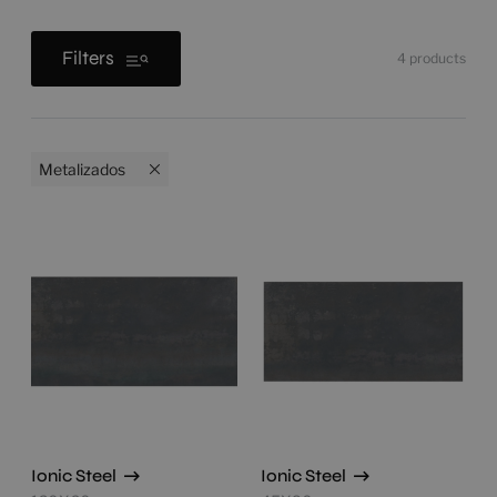
Filters
4
products
Metalizados
Ionic Steel
Ionic Steel