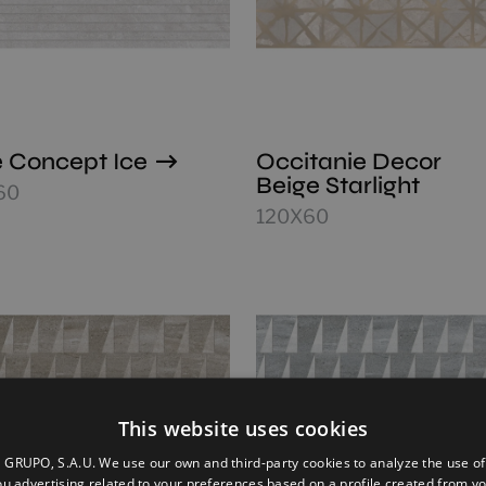
 Concept Ice
Occitanie Decor
Beige Starlight
60
120X60
This website uses cookies
GRUPO, S.A.U. We use our own and third-party cookies to analyze the use of
u advertising related to your preferences based on a profile created from y