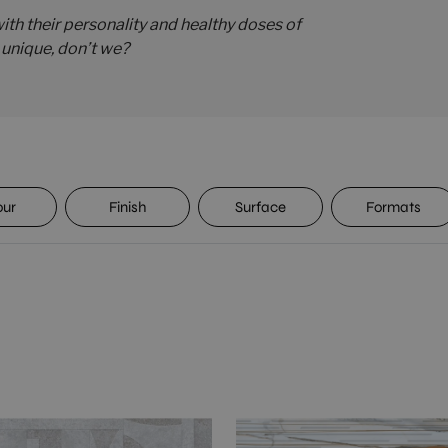
th their personality and healthy doses of
s unique, don’t we?
our
Finish
Surface
Formats