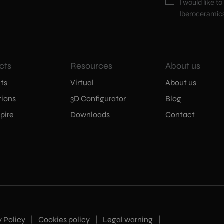
I would like t
Iberoceramic
cts
Resources
About us
ts
Virtual
About us
tions
3D Configurator
Blog
pire
Downloads
Contact
y Policy
|
Cookies policy
|
Legal warning
|