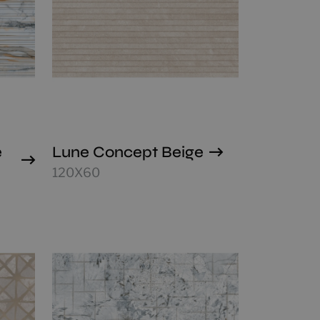
e
Lune Concept Beige
120X60