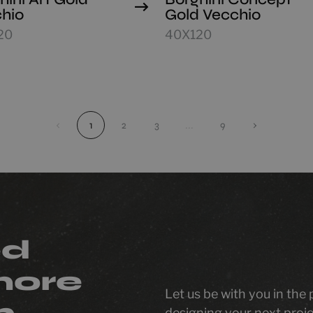
hio
Gold Vecchio
20
40X120
‹
1
2
3
...
9
›
ed
more
Let us be with you in the
n
designing your next proje