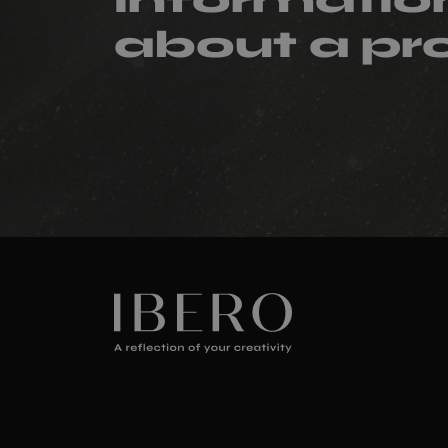
about a pr