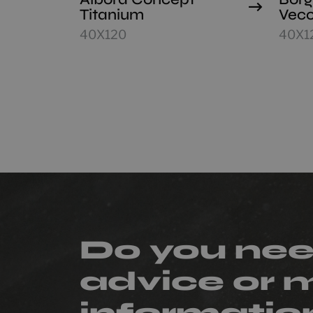
Titanium
Vecc
40X120
40X1
Do you ne
advice or 
informatio