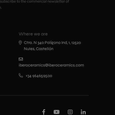
o subscribe to the commercial newsletter of
s.
Where we are
Ctra. N 340 Polígono Ind, 1, 12520
Nules, Castellón
iberoceramics@iberoceramics.com
+34 964659500