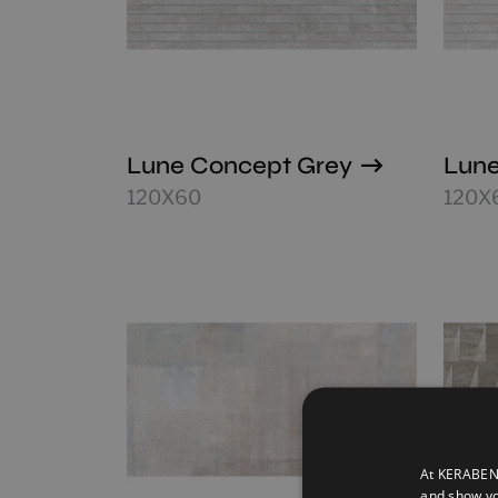
Lune Concept Grey
Lune
120X60
120X
At KERABEN 
and show yo