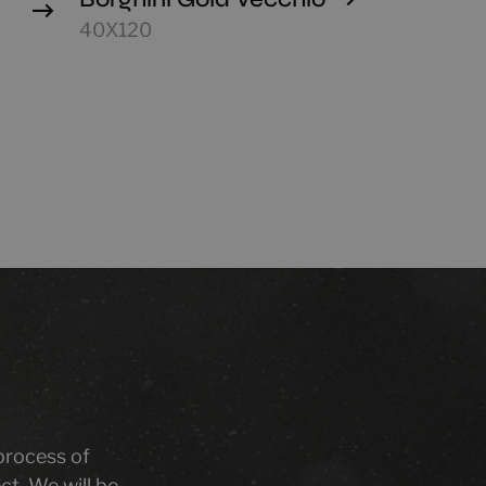
40X120
 process of
ct. We will be