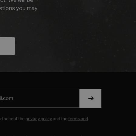
stions you may
nd accept the
privacy policy
and the
terms and