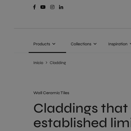
Products
Collections
Inspiration
Inicio
Cladding
Wall Ceramic Tiles
Claddings that
established lim