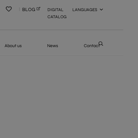
BLOG
DIGITAL
LANGUAGES
CATALOG
About us
News
Contact