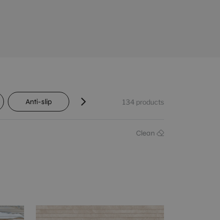
Anti-slip
Transit
Shade variation
134
products
Clean