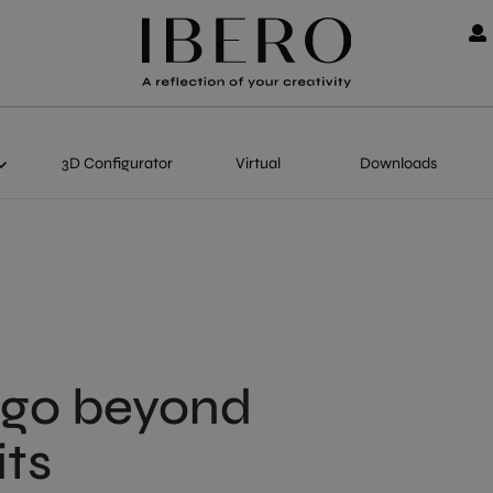
3D Configurator
Virtual
Downloads
 go beyond
its