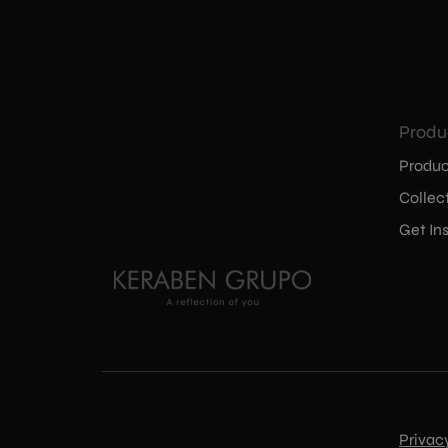
Produ
Produc
Collec
Get Ins
Privac