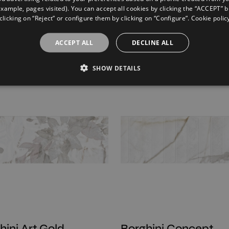
example, pages visited). You can accept all cookies by clicking the “ACCEPT” b
clicking on “Reject” or configure them by clicking on “Configure”. Cookie polic
ta Concept Beige
Strata Concept Ligh
ACCEPT ALL
DECLINE ALL
60
120X60
SHOW DETAILS
hini Art Gold
Borghini Concept