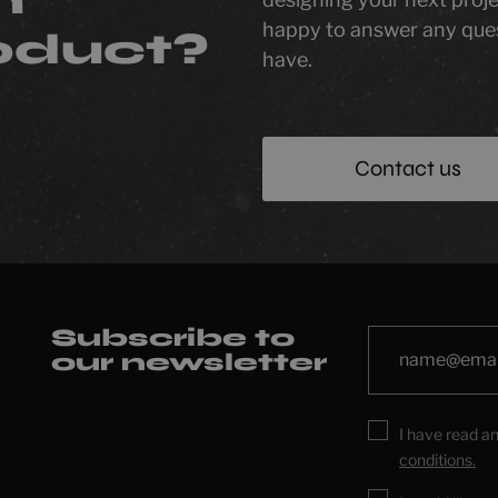
happy to answer any que
oduct?
have.
Contact us
Subscribe to
our newsletter
I have read a
conditions.