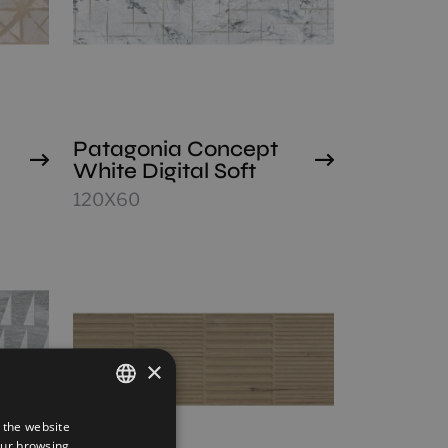
Patagonia Concept
White Digital Soft
120X60
×
 the website
SPANISH
our browsing