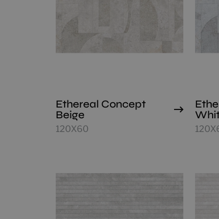
Ethereal Concept
Ethe
Beige
Whi
120X60
120X