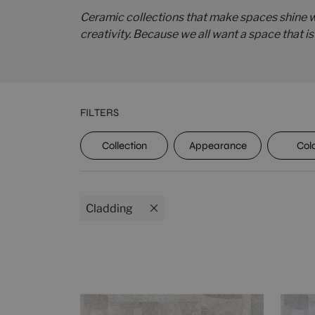
Ceramic collections that make spaces shine wi
creativity. Because we all want a space that i
FILTERS
UPEC
Collection
Appearance
Col
Cladding