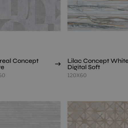
real Concept
Lilac Concept Whit
te
Digital Soft
60
120X60