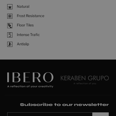
Natural
Frost Resistance
Floor Tiles
Intense Trafic
Antislip
Subscribe to our newsletter