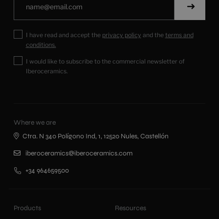
I have read and accept the
privacy policy
and the
terms and
conditions.
I would like to subscribe to the commercial newsletter of
Iberoceramics.
Where we are
Ctra. N 340 Polígono Ind, 1, 12520 Nules, Castellón
iberoceramics@iberoceramics.com
+34 964659500
Products
Resources