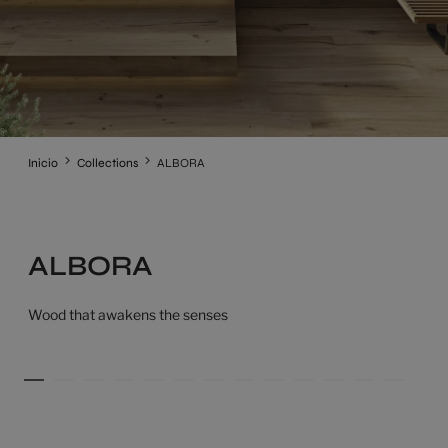
Inicio
Collections
ALBORA
ALBORA
Wood that awakens the senses