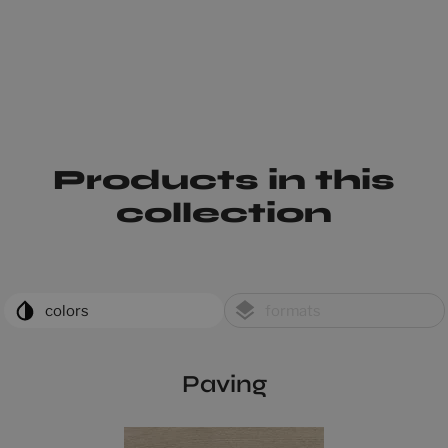
Products in this
collection
colors
formats
Paving