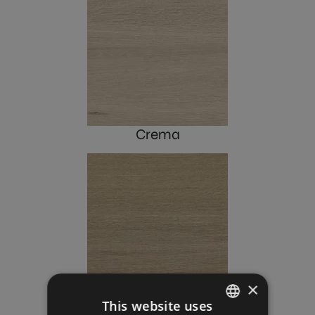
Crema
×
Roble
This website uses