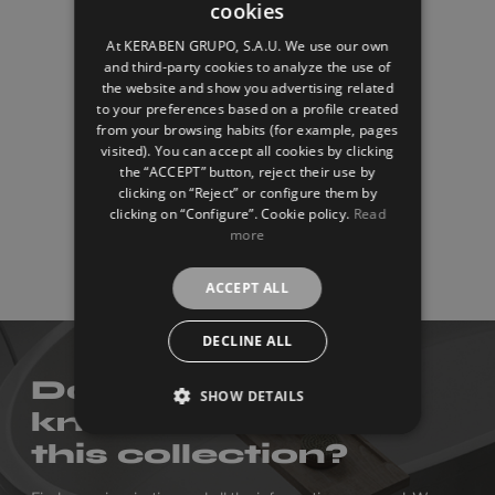
cookies
SPANISH
At KERABEN GRUPO, S.A.U. We use our own
ENGLISH
and third-party cookies to analyze the use of
the website and show you advertising related
FRENCH
to your preferences based on a profile created
from your browsing habits (for example, pages
GERMAN
visited). You can accept all cookies by clicking
the “ACCEPT” button, reject their use by
clicking on “Reject” or configure them by
clicking on “Configure”. Cookie policy.
Read
more
Titanium
ACCEPT ALL
DECLINE ALL
Do you want to
SHOW DETAILS
know more about
this collection?