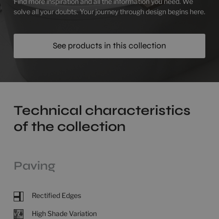
Find more inspiration and all the information you need. We
solve all your doubts. Your journey through design begins here.
See products in this collection
Technical characteristics
of the collection
Paving
Rectified Edges
High Shade Variation