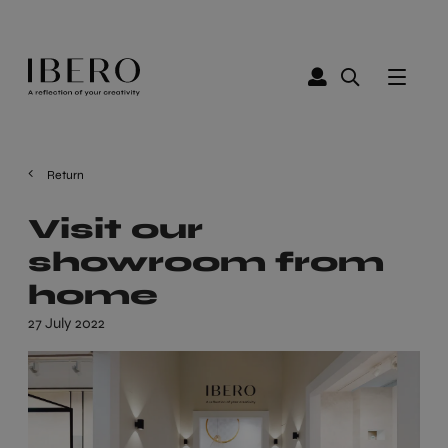
Return
Visit our
showroom from
home
27 July 2022