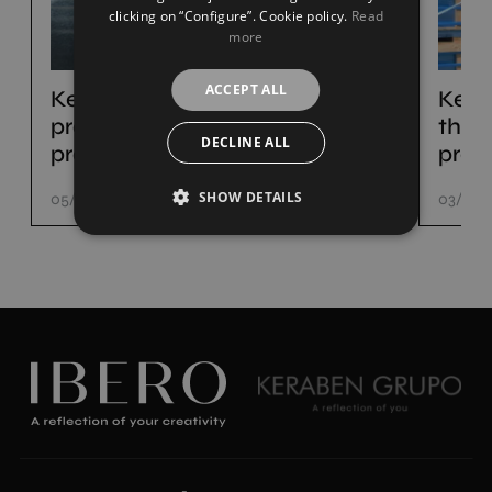
clicking on “Configure”. Cookie policy.
Read
more
ACCEPT ALL
Keraben Grupo set to
Kera
present its new ceramic
the p
DECLINE ALL
products at Cersaie
prod
SHOW DETAILS
05/08/22
03/06/