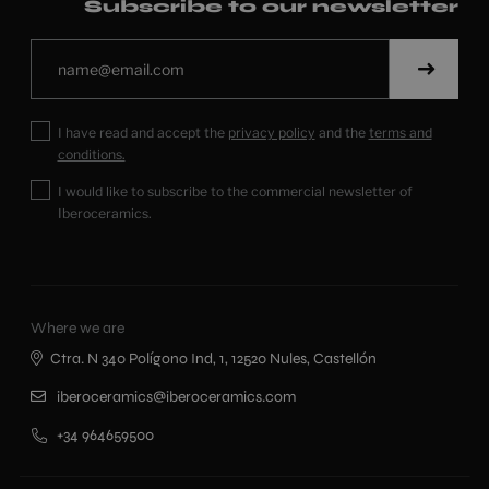
Subscribe to our newsletter
I have read and accept the
privacy policy
and the
terms and
conditions.
I would like to subscribe to the commercial newsletter of
Iberoceramics.
Where we are
Ctra. N 340 Polígono Ind, 1, 12520 Nules, Castellón
iberoceramics@iberoceramics.com
+34 964659500