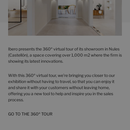
Ibero presents the 360º virtual tour of its showroom in Nules
(Castellón), a space covering over 1,000 m2 where the firm is
showing its latest innovations.
With this 360º virtual tour, we’re bringing you closer to our
exhibition without having to travel, so that you can enjoy it
and share it with your customers without leaving home,
offering you a new tool to help and inspire you in the sales
process.
GO TO THE 360º TOUR