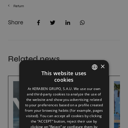
Return
Share
Related news
×
This website uses
cookies
SPANISH
At KERABEN GRUPO, S.A.U. We use our own
ENGLISH
and third-party cookies to analyze the use of
the website and show you advertising related
FRENCH
to your preferences based on a profile created
from your browsing habits (for example, pages
GERMAN
visited). You can accept all cookies by clicking
the “ACCEPT” button, reject their use by
clicking on “Reject” or configure them by