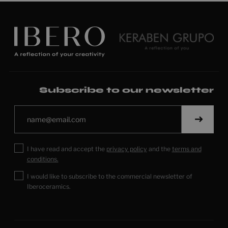
Subscribe to our newsletter
I have read and accept the
privacy policy
and the
terms and
conditions.
I would like to subscribe to the commercial newsletter of
Iberoceramics.