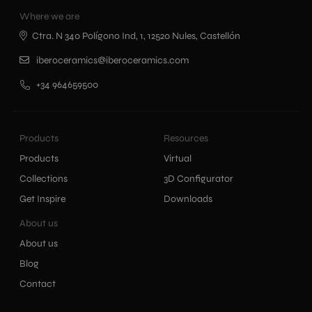
Where we are
Ctra. N 340 Polígono Ind, 1, 12520 Nules, Castellón
iberoceramics@iberoceramics.com
+34 964659500
Products
Resources
Products
Virtual
Collections
3D Configurator
Get Inspire
Downloads
About us
About us
Blog
Contact