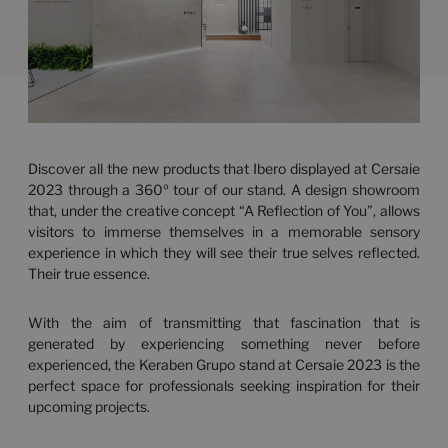
Discover all the new products that Ibero displayed at Cersaie
2023 through a 360º tour of our stand. A design showroom
that, under the creative concept “A Reflection of You”, allows
visitors to immerse themselves in a memorable sensory
experience in which they will see their true selves reflected.
Their true essence.
With the aim of transmitting that fascination that is
generated by experiencing something never before
experienced, the Keraben Grupo stand at Cersaie 2023 is the
perfect space for professionals seeking inspiration for their
upcoming projects.