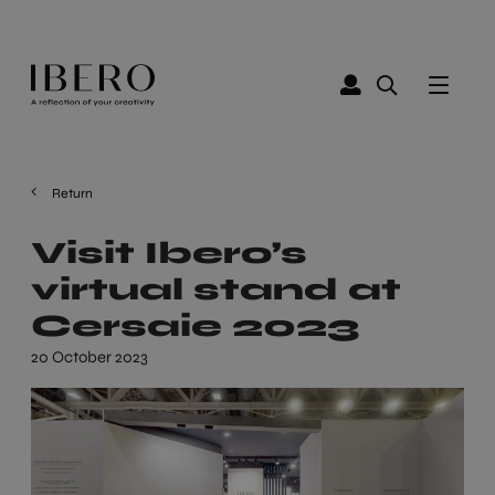
Return
Visit Ibero’s
virtual stand at
Cersaie 2023
20 October 2023