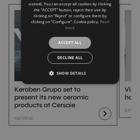
visited). You can accept all cookies by clicking
the “ACCEPT” button, reject their use by
clicking on “Reject” or configure them by
clicking on “Configure”. Cookie policy.
Read
more
ACCEPT ALL
DECLINE ALL
SHOW DETAILS
Keraben Grupo set to
Visi
present its new ceramic
hom
products at Cersaie
27/07/
05/08/22