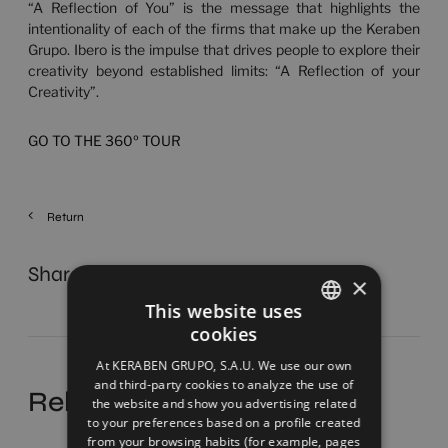
“A Reflection of You” is the message that highlights the
intentionality of each of the firms that make up the Keraben
Grupo. Ibero is the impulse that drives people to explore their
creativity beyond established limits: “A Reflection of your
Creativity”.
GO TO THE 360º TOUR
Return
Share
×
This website uses
cookies
SPANISH
At KERABEN GRUPO, S.A.U. We use our own
ENGLISH
and third-party cookies to analyze the use of
Related news
the website and show you advertising related
FRENCH
to your preferences based on a profile created
from your browsing habits (for example, pages
GERMAN