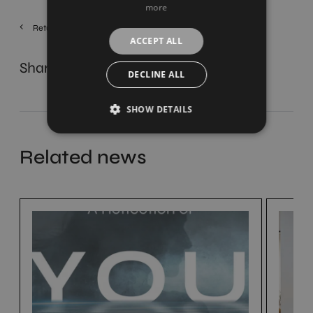
more
Return
ACCEPT ALL
Share
DECLINE ALL
SHOW DETAILS
Related news