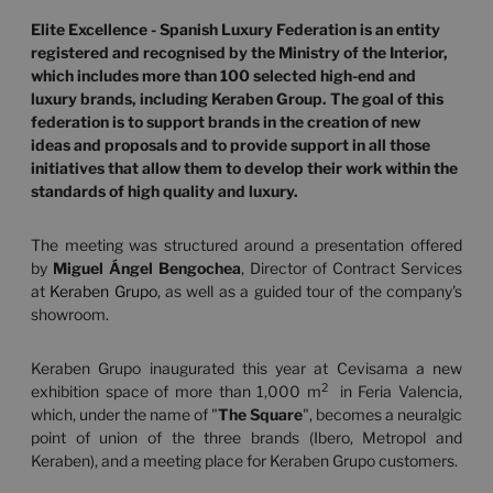
Elite Excellence - Spanish Luxury Federation is an entity
registered and recognised by the Ministry of the Interior,
which includes more than 100 selected high-end and
luxury brands, including Keraben Group.
The goal of this
federation is to support brands in the creation of new
ideas and proposals and to provide support in all those
initiatives that allow them to develop their work within the
standards of high quality and luxury.
The meeting was structured around a presentation offered
by
Miguel Ángel Bengochea
, Director of Contract Services
at
Keraben Grupo
, as well as a guided tour of the company's
showroom.
Keraben Grupo inaugurated this year at Cevisama a new
2
exhibition space of more than 1,000 m
in Feria Valencia,
which, under the name of "
The Square
", becomes a neuralgic
point of union of the three brands (Ibero, Metropol and
Keraben), and a meeting place for Keraben Grupo customers.