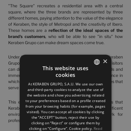
"The Square" recreates a residential area with a central
square, where the three brands are represented by three
different homes, paying attention to the value of the elegance
of Keraben, the style of Metropol and the creativity of Ibero.
These homes are a
reflection of the ideal spaces of the
brand's customers
, who will be able to see "in situ" how
Keraben Grupo can make dream spaces come true.
Under the creative concept "
A Reflection of You
", Keraben
×
Grupo has turned this place into a design space where visitors
This website uses
can discover the latest innovations and industry trends and
cookies
immerse themselves in a memorable sensory experience in
SPANISH
which they will see their true essence reflected in spaces that
At KERABEN GRUPO, S.A.U. We use our own
ENGLISH
serve as a mirror of their emotions.
and third-party cookies to analyze the use of
the website and show you advertising related
FRENCH
to your preferences based on a profile created
This event marks the start of the different activities that
from your browsing habits (for example, pages
GERMAN
Keraben Grupo has scheduled to carry out in this magnificent
visited). You can accept all cookies by clicking
environment, which aims to become a benchmark for
the “ACCEPT” button, reject their use by
professionals in the sector throughout Spain.
clicking on “Reject” or configure them by
clicking on “Configure”. Cookie policy.
Read