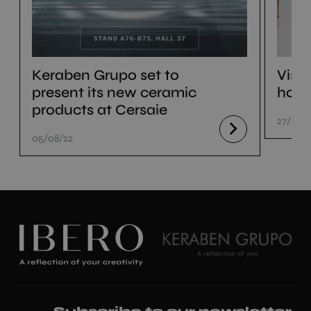
Keraben Grupo set to
Visi
present its new ceramic
hom
products at Cersaie
27/07/
05/08/22
Subscribe to our newsletter