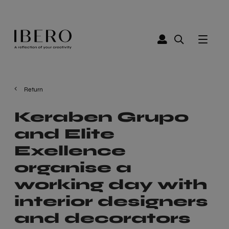
Return
Keraben Grupo
and Elite
Exellence
organise a
working day with
interior designers
and decorators