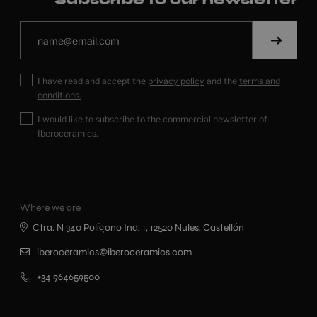
I have read and accept the
privacy policy
and the
terms and
conditions.
I would like to subscribe to the commercial newsletter of
Iberoceramics.
Where we are
Ctra. N 340 Polígono Ind, 1, 12520 Nules, Castellón
iberoceramics@iberoceramics.com
+34 964659500