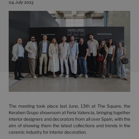
04 July 2023
The meeting took place last June, 13th at The Square, the
Keraben Grupo showroom at Feria Valencia, bringing together
interior designers and decorators from all over Spain, with the
aim of showing them the latest collections and trends in the
ceramic industry for interior decoration.